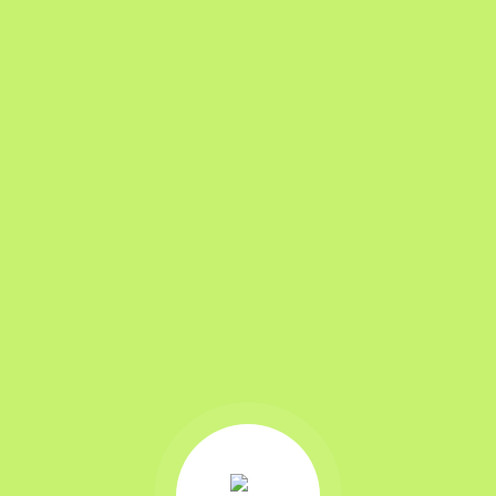
Zero Install Requisite
om Coin-Operated Game
digital windowpanes of contemporary casinos, the new casino slo
e taverns and you can saloons, offering enjoyment in exchange fo
ker machines one to compensated players having cigars or drink