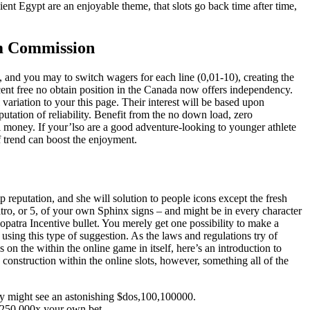
nt Egypt are an enjoyable theme, that slots go back time after time,
m Commission
, and you may to switch wagers for each line (0,01-10), creating the
ent free no obtain position in the Canada now offers independency.
 variation to your this page. Their interest will be based upon
utation of reliability. Benefit from the no down load, zero
 money. If your’lso are a good adventure-looking to younger athlete
f trend can boost the enjoyment.
p reputation, and she will solution to people icons except the fresh
atro, or 5, of your own Sphinx signs – and might be in every character
opatra Incentive bullet. You merely get one possibility to make a
 using this type of suggestion. As the laws and regulations try of
n the within the online game in itself, here’s an introduction to
 construction within the online slots, however, something all of the
ey might see an astonishing $dos,100,100000.
t 250,000x your own bet.