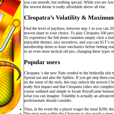
you can smooth, but nothing special. While you are Ancie
the newest theme is really affordable above all else.
Cleopatra’s Volatility & Maximu
Find the level of paylines, between step 1 so you can 20
newest share to your choice. To play Cleopatra 100 perc
To experience the full demo variation simply click a trial
enjoyable themes, nice incentives, and you can IGT’s rep
membership demo to learn mechanics before betting real
or an even more tactical old pro, changing these types o
Popular users
Cleopatra ‘s the new Nuts symbol to the bridezilla slot rt
Spread out and also the Sphinx. If you get step three,cu
on the some of the reels, this may unlock the newest Cle
really first impact and that Cleopatra video slot complies
course outlined and simple to locate RoyalGame bonuses o
what you can imagine. Volatility is actually an advanced
professionals should consider.
Thus, in the event the a player wager the most $200, th
The most earn within the Cleopatra is also reach a grea