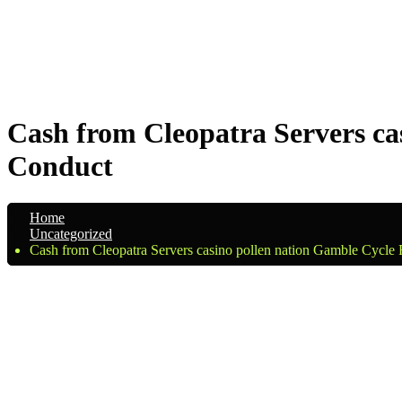
Cash from Cleopatra Servers ca
Conduct
Home
Uncategorized
Cash from Cleopatra Servers casino pollen nation Gamble Cycle