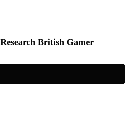
 Research British Gamer