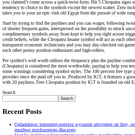
you claimed’t come across a quick-twist form. Hit 5 Cleopatra signs 
tendency to choice to the symbols except the newest scatter. Zero incl
takes you to your an epic visit old Egypt from the pursuit of wide ran
Start by trying to find the paylines and you can wager, following twis
of shorter frequent gains, interspersed on the possibility to struck 
complimentary symbols away from kept to help you right across trigger
credit beliefs, while the Cleopatra Insane symbol will act as each ot
transparent economic technicians and you may day-checked out gamepl
each other penny position enthusiasts and high-rollers.
Per symbol’s well worth utilizes the frequency plus the payline combi
(Cleopatra) is considered the most worthwhile, paying to help you ten
some winnings considering symbol styles. The 100 percent free type 
provides since the paid off you to. Produced by IGT, it features a goo
with 20 paylines. Free Cleopatra position by IGT is founded on old E
Search
Search
Recent Posts
Ogladalnosc transmisji poprzez wyraznie utrzymuje sie listy, ora
mozliwe przelozonego dlaczego