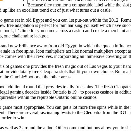
Because they monitor a comparable label while the slo
 up like an excellent trend out of just what turns out a castle.
deo game set in old Egypt and you can 1st put-out within the 2012. Reme
 new free adaptation is perfect for familiarizing yourself which have
he book, it’s time for you come across a casino and create a merchant ac
ng one challenging jackpot.
brand new brilliance away from old Egypt, in which the queen influence
sale in free spins. Icon multipliers act like normal multipliers except 
oice comes with their revolves, incorporating an immersive covering on 
t slot games one provides the fresh magic out of Las vegas to your hands 
 that provide totally free Cleopatra slots that fit your own choice. But re
 the GambleSpot or at the other areas.
d additional round that provides totally free spins. The fresh Cleopatra
gal gaming decades inside Ontario is 19+ to possess casinos in addition
quireable within the reputable Ontario online casinos
o game most appropriate. You can get a lot more free spins while in the f
nt. There are several fascinating twists to the Cleopatra from the IGT h
 order to win.
o as well as 2 around the a line. Other command buttons allow you to sit