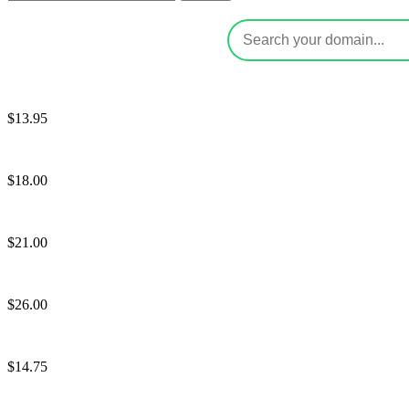
$13.95
$18.00
$21.00
$26.00
$14.75