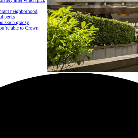
iately after which pick
ibrant neighborhood,
al perks
polskich graczy
you’re able to Crown