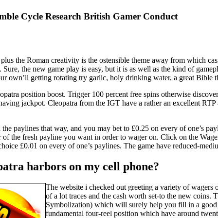
amble Cycle Research British Gamer Conduct
lus the Roman creativity is the ostensible theme away from which casino
re, the new game play is easy, but it is as well as the kind of gamepl
ur own’ll getting rotating try garlic, holy drinking water, a great Bible 
tra position boost. Trigger 100 percent free spins otherwise discover a
 having jackpot. Cleopatra from the IGT have a rather an excellent RTP
 the paylines that way, and you may bet to £0.25 on every of one’s payl
oper of the fresh payline you want in order to wager on. Click on the W
 choice £0.01 on every of one’s paylines. The game have reduced-medium
opatra harbors on my cell phone?
The website i checked out greeting a variety of wagers
of a lot traces and the cash worth set-to the new coins. 
Symbolization) which will surely help you fill in a good 
fundamental four-reel position which have around twenty