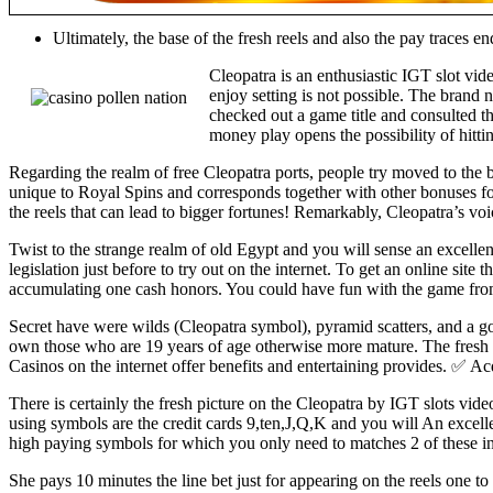
Ultimately, the base of the fresh reels and also the pay traces end
Cleopatra is an enthusiastic IGT slot vi
enjoy setting is not possible. The brand
checked out a game title and consulted t
money play opens the possibility of hitti
Regarding the realm of free Cleopatra ports, people try moved to the 
unique to Royal Spins and corresponds together with other bonuses for 
the reels that can lead to bigger fortunes! Remarkably, Cleopatra’s v
Twist to the strange realm of old Egypt and you will sense an excellen
legislation just before to try out on the internet. To get an online site
accumulating one cash honors. You could have fun with the game from
Secret have were wilds (Cleopatra symbol), pyramid scatters, and a goo
own those who are 19 years of age otherwise more mature. The fresh le
Casinos on the internet offer benefits and entertaining provides. ✅ Ac
There is certainly the fresh picture on the Cleopatra by IGT slots vide
using symbols are the credit cards 9,ten,J,Q,K and you will An excelle
high paying symbols for which you only need to matches 2 of these in
She pays 10 minutes the line bet just for appearing on the reels one t