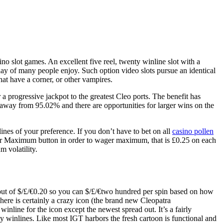
 slot games. An excellent five reel, twenty winline slot with a
ay of many people enjoy. Such option video slots pursue an identical
that have a corner, or other vampires.
 progressive jackpot to the greatest Cleo ports. The benefit has
 away from 95.02% and there are opportunities for larger wins on the
ines of your preference. If you don’t have to bet on all
casino pollen
ager Maximum button in order to wager maximum, that is £0.25 on each
 volatility.
 out of $/£/€0.20 so you can $/£/€two hundred per spin based on how
There is certainly a crazy icon (the brand new Cleopatra
winline for the icon except the newest spread out. It’s a fairly
 winlines. Like most IGT harbors the fresh cartoon is functional and