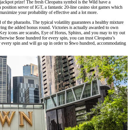
jackpot prize! The fresh Cleopatra symbol is the Wild have a
 position server of IGT, a fantastic 20-line casino slot games which
maximize your probability of effective and a lot more.
 of the pharaohs. The typical volatility guarantees a healthy mixture
ering the added bonus round. Victories is actually awarded to own
 Key icons are scarabs, Eye of Horus, Sphinx, and you may to try out
therwise $one hundred for every spin, you can trust Cleopatra’s
r every spin and will go up in order to $two hundred, accommodating