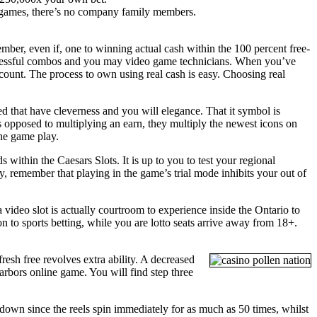
t games, there’s no company family members.
mber, even if, one to winning actual cash within the 100 percent free-
 successful combos and you may video game technicians. When you’ve
count. The process to own using real cash is easy. Choosing real
d that have cleverness and you will elegance. That it symbol is
as opposed to multiplying an earn, they multiply the newest icons on
the game play.
within the Caesars Slots. It is up to you to test your regional
ally, remember that playing in the game’s trial mode inhibits your out of
 video slot is actually courtroom to experience inside the Ontario to
 to sports betting, while you are lotto seats arrive away from 18+.
resh free revolves extra ability. A decreased
arbors online game. You will find step three
 down since the reels spin immediately for as much as 50 times, whilst