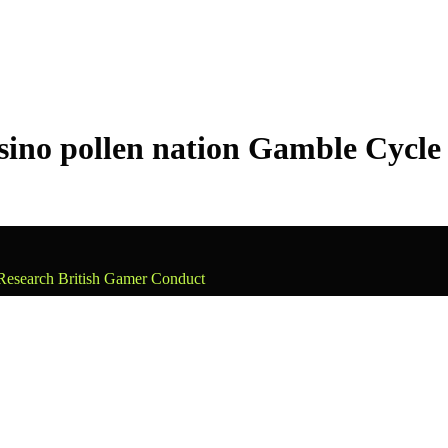
sino pollen nation Gamble Cycle
 Research British Gamer Conduct