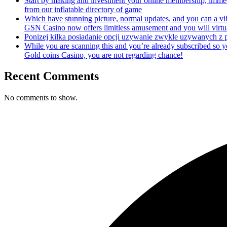
Start by making and investment your online membership, immed
from our inflatable directory of game
Which have stunning picture, normal updates, and you can a v
GSN Casino now offers limitless amusement and you will virtu
Ponizej kilka posiadanie opcji uzywanie zwykle uzywanych z 
While you are scanning this and you’re already subscribed so 
Gold coins Casino, you are not regarding chance!
Recent Comments
No comments to show.