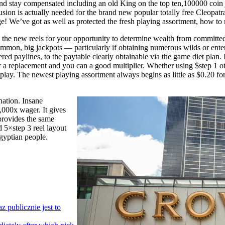
and stay compensated including an old King on the top ten,100000 coin 
usion is actually needed for the brand new popular totally free Cleopatra
ge! We’ve got as well as protected the fresh playing assortment, how to 
t the new reels for your opportunity to determine wealth from committed
uncommon, big jackpots — particularly if obtaining numerous wilds or ent
ed paylines, to the paytable clearly obtainable via the game diet plan.
her a replacement and you can a good multiplier. Whether using $step 1 o
ay. The newest playing assortment always begins as little as $0.20 fo
nation. Insane
,000x wager. It gives
provides the same
d 5×step 3 reel layout
gyptian people.
z publicznie jest to