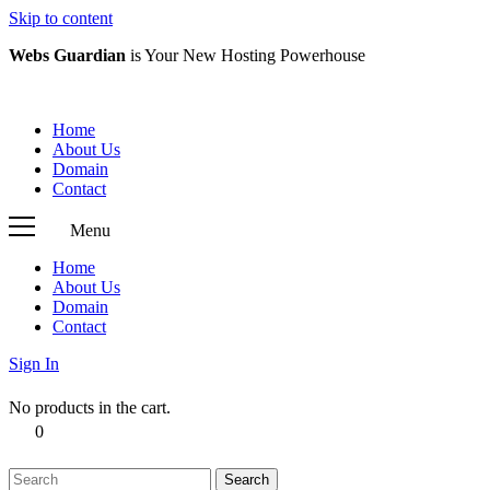
Skip to content
Webs Guardian
is Your New Hosting Powerhouse
Home
About Us
Domain
Contact
Menu
Home
About Us
Domain
Contact
Sign In
No products in the cart.
0
Search