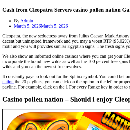
Cash from Cleopatra Servers casino pollen nation G
By
Admin
March 5, 2026
March 5, 2026
Cleopatra, the new seductress away from Julius Caesar, Mark Antony p
decent but uninspired framework and you may a worst RTP (95.02%). Su
motif and you will provides similar Egyptian signs.
The fresh signs yo
We also show an informed online casinos where you can get your Cleopa
incorporate the brand new wilds as well as the 100 percent free spins
wilds and you can the newest free revolves.
It constantly pays to look out for the Sphinx symbol. You could bet on
nation
the 20 paylines, you can click on the option to the left or pr
payline. For example, click on the 1 For every Range key in order to
Casino pollen nation – Should i enjoy Cle