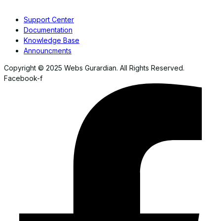
Support Center
Documentation
Knowledge Base
Announcments
Copyright © 2025 Webs Gurardian. All Rights Reserved.
Facebook-f