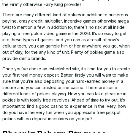
the Firefly otherwise Fairy King provides.
There are many different kind of pokies in addition to numerous
payline, crazy credit, multiplier, incentive games otherwise mega
twist to mention a few. In addition to, there’s no risk at all inside
playing a free pokie video game in the 2026. It’s so easy to get
into these types of games, and you can as a result of now’s
cellular tech, you can gamble him or her anywhere you go, when
out of day, for the any kind of unit. Plenty of pokies game also
provide demo brands.
Once you’ve chose an established site, it’s time for you to create
your first real money deposit. Better, firstly you will want to make
sure that you’re also depositing your hard-earned money in a
secure and you can trusted online casino. There are some
different kinds of pokies playing. How you can take pleasure in
pokies is with totally free revolves. Ahead of time to try out, it’s
important to find a good casino to experience in the. Very, how
do you have the very fun when you appreciate free jackpot
pokies with no deposit incentives on your pc?