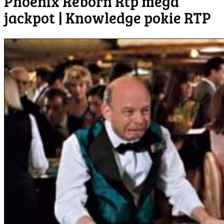
Phoenix Reborn Rtp mega
jackpot | Knowledge pokie RTP