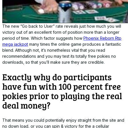
The new “Go back to User” rate reveals just how much you will
victory out of an excellent form of position more than a longer
period of time. Which factor suggests how
Phoenix Reborn Rtp
mega jackpot
many times the online game produces a fantastic
blend. Although not, it’s nonetheless vital that you read
recommendations and you may test its totally free pokies no
downloads, so that you’ll make sure they are credible.
Exactly why do participants
have fun with 100 percent free
pokies prior to playing the real
deal money?
That means you could potentially enjoy straight from the site and
no down load, or you can spin & victory for the a cellular