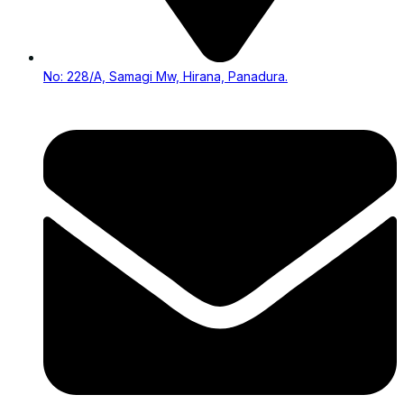
No: 228/A, Samagi Mw, Hirana, Panadura.