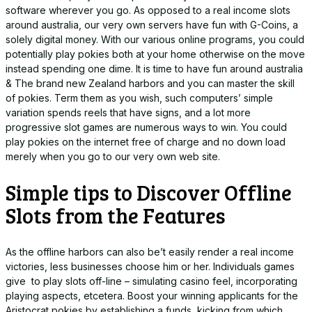
software wherever you go. As opposed to a real income slots
around australia, our very own servers have fun with G-Coins, a
solely digital money. With our various online programs, you could
potentially play pokies both at your home otherwise on the move
instead spending one dime. It is time to have fun around australia
& The brand new Zealand harbors and you can master the skill
of pokies. Term them as you wish, such computers’ simple
variation spends reels that have signs, and a lot more
progressive slot games are numerous ways to win. You could
play pokies on the internet free of charge and no down load
merely when you go to our very own web site.
Simple tips to Discover Offline
Slots from the Features
As the offline harbors can also be’t easily render a real income
victories, less businesses choose him or her. Individuals games
give to play slots off-line – simulating casino feel, incorporating
playing aspects, etcetera. Boost your winning applicants for the
Aristocrat pokies by establishing a funds, kicking from which