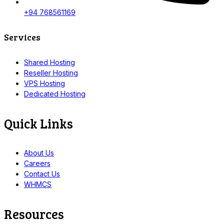
+94 768561169
Services
Shared Hosting
Reseller Hosting
VPS Hosting
Dedicated Hosting
Quick Links
About Us
Careers
Contact Us
WHMCS
Resources