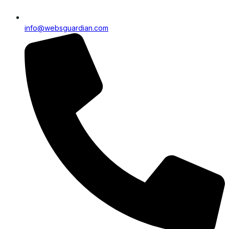
info@websguardian.com