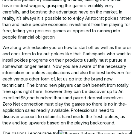
have modest wagers, grasping the game’s volatility very
carefully, and boosting the advantage have on the market. In
reality, it’s always it is possible to to enjoy Aristocrat pokies rather
than and make people economic investment from the playing for
free, letting you possess games as opposed to running into
people financial obligation.
We along with educate you on how to start off as well as the pros
and cons from to try out pokies like that. Participants who want to
install pokies programs on their products usually must pursue a
somewhat longer means. Now you are aware of the necessary
information on pokies applications and also the best between for
each various other form of, let us go into the brand new
technicians. The brand new players can be’t benefit from totally
free spins right here, however they can be discover up to An
excellent$5,one hundred thousand paired deposit incentives.
Zero Net connection must play the games so there is no in the-
application sales readily available. Professionals need to
discover account to obtain its hand inside the fresh pokies, as
they and top upwards based on the playing background.
The casinos i encourage try