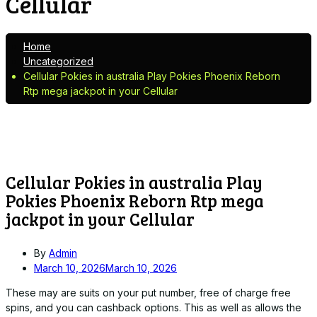
Cellular
Home
Uncategorized
Cellular Pokies in australia Play Pokies Phoenix Reborn
Rtp mega jackpot in your Cellular
Cellular Pokies in australia Play
Pokies Phoenix Reborn Rtp mega
jackpot in your Cellular
By
Admin
March 10, 2026
March 10, 2026
These may are suits on your put number, free of charge free
spins, and you can cashback options. This as well as allows the