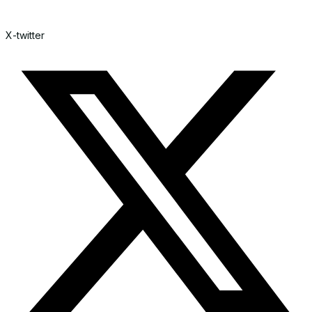
X-twitter