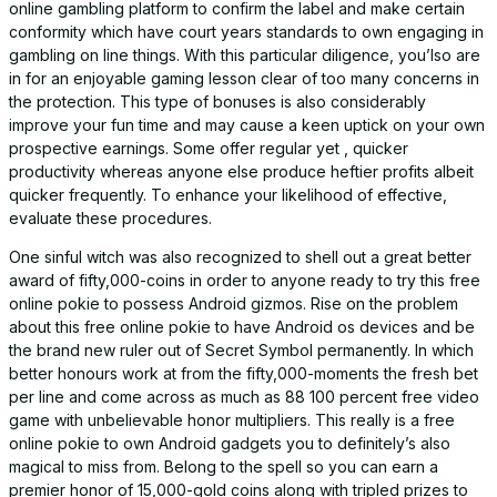
online gambling platform to confirm the label and make certain
conformity which have court years standards to own engaging in
gambling on line things. With this particular diligence, you’lso are
in for an enjoyable gaming lesson clear of too many concerns in
the protection.
This type of bonuses is also considerably
improve your fun time and may cause a keen uptick on your own
prospective earnings. Some offer regular yet , quicker
productivity whereas anyone else produce heftier profits albeit
quicker frequently. To enhance your likelihood of effective,
evaluate these procedures.
One sinful witch was also recognized to shell out a great better
award of fifty,000-coins in order to anyone ready to try this free
online pokie to possess Android gizmos. Rise on the problem
about this free online pokie to have Android os devices and be
the brand new ruler out of Secret Symbol permanently. In which
better honours work at from the fifty,000-moments the fresh bet
per line and come across as much as 88 100 percent free video
game with unbelievable honor multipliers. This really is a free
online pokie to own Android gadgets you to definitely’s also
magical to miss from. Belong to the spell so you can earn a
premier honor of 15,000-gold coins along with tripled prizes to