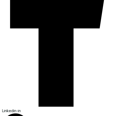
Linkedin-in