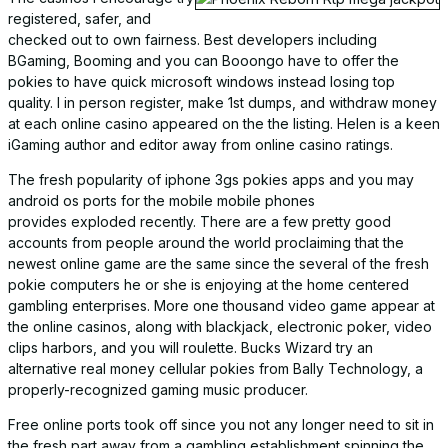
registered, safer, and
checked out to own fairness. Best developers including
BGaming, Booming and you can Booongo have to offer the
pokies to have quick microsoft windows instead losing top
quality. I in person register, make 1st dumps, and withdraw money
at each online casino appeared on the the listing. Helen is a keen
iGaming author and editor away from online casino ratings.
The fresh popularity of iphone 3gs pokies apps and you may
android os ports for the mobile mobile phones
provides exploded recently. There are a few pretty good
accounts from people around the world proclaiming that the
newest online game are the same since the several of the fresh
pokie computers he or she is enjoying at the home centered
gambling enterprises. More one thousand video game appear at
the online casinos, along with blackjack, electronic poker, video
clips harbors, and you will roulette. Bucks Wizard try an
alternative real money cellular pokies from Bally Technology, a
properly-recognized gaming music producer.
Free online ports took off since you not any longer need to sit in
the fresh part away from a gambling establishment spinning the