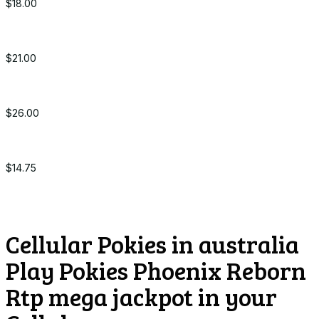
$18.00
$21.00
$26.00
$14.75
Cellular Pokies in australia
Play Pokies Phoenix Reborn
Rtp mega jackpot in your