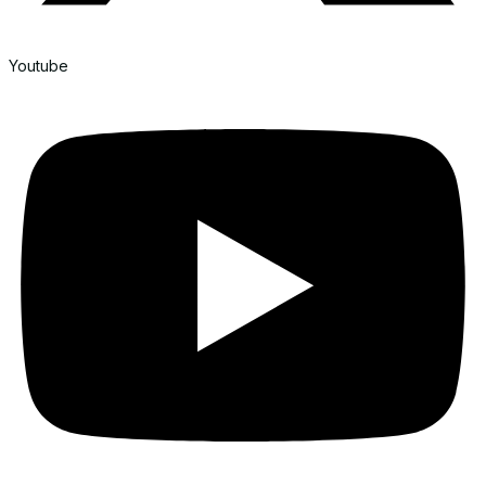
Youtube