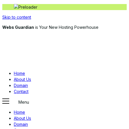
Skip to content
Webs Guardian
is Your New Hosting Powerhouse
Home
About Us
Domain
Contact
Menu
Home
About Us
Domain