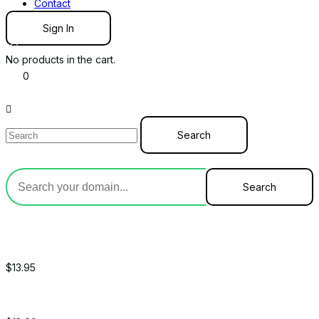
Contact
Sign In
No products in the cart.
0
Search
$13.95