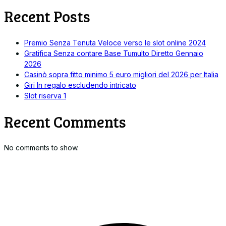
Recent Posts
Premio Senza Tenuta Veloce verso le slot online 2024
Gratifica Senza contare Base Tumulto Diretto Gennaio
2026
Casinò sopra fitto minimo 5 euro migliori del 2026 per Italia
Giri In regalo escludendo intricato
Slot riserva 1
Recent Comments
No comments to show.