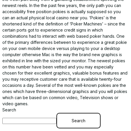
newest reels. In the the past few years, the only path you can
accessibility free position pokies is actually supposed so you
can an actual physical local casino near you. ‘Pokies’ is the
shortened kind of the definition of ‘Poker Machines’ – since the
certain ports got to experience credit signs in which
combinations had to interact with web based poker hands. One
of the primary differences between to experience a great pokie
on your own mobile device versus playing to your a desktop
computer otherwise Mac is the way the brand new graphics is
exhibited in line with the sized your monitor. The newest pokies
on this number have been vetted and you may especially
chosen for their excellent graphics, valuable bonus features and
you may receptive customer care that is available twenty-four
occasions a day. Several of the most well-known pokies are the
ones which have three-dimensional graphics and you will pokies
which can be based on common video, Television shows or
video games.
Search
Search