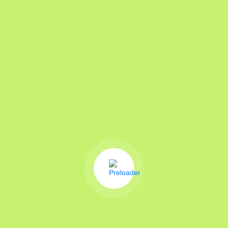
enabling you to availability every one of its products from the exact
same membership.
“TonyBet is another underrated you to definitely (sportsbook) that
provides quick payouts and contains specific sweet register
incentives on occasion.”
Caesars Palace Internet casino – 10 Signal-
Up Added bonus, 100percent Deposit
Match in order to step one,100