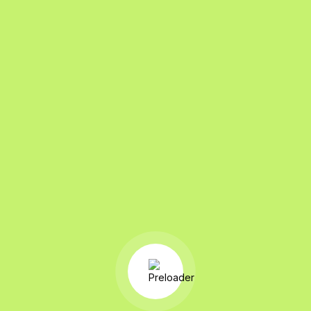
To enhance your gaming adventure, QuickSlot Casino offers a
variety of bonuses and promotions that can significantly boost
your bankroll. Here’s a look at some of the enticing offers
available:
Bonus
Wagering
Description
Type
Requirements
Welcome
100% match bonus up to
30x
Bonus
$500 on your first deposit.
Free
50 free spins on selected slot
No wagering
Spins
games after registration.
Reload
50% bonus on second
25x
Bonus
deposit up to $250.
4. Strategies for Success