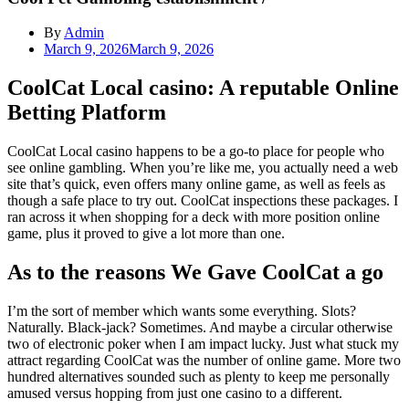
By
Admin
March 9, 2026
March 9, 2026
CoolCat Local casino: A reputable Online
Betting Platform
CoolCat Local casino happens to be a go-to place for people who
see online gambling. When you’re like me, you actually need a web
site that’s quick, even offers many online game, as well as feels as
though a safe place to try out. CoolCat inspections these packages. I
ran across it when shopping for a deck with more position online
game, plus it proved to give a lot more than one.
As to the reasons We Gave CoolCat a go
I’m the sort of member which wants some everything. Slots?
Naturally. Black-jack? Sometimes. And maybe a circular otherwise
two of electronic poker when I am impact lucky. Just what stuck my
attract regarding CoolCat was the number of online game. More two
hundred alternatives sounded such as plenty to keep me personally
amused versus hopping from just one casino to a different.