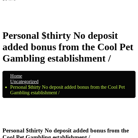
Personal $thirty No deposit
added bonus from the Cool Pet
Gambling establishment /
Home
Uncategorized
Personal $thirty No deposit added bonus from the Cool Pet
Gambling establishment /
Personal $thirty No deposit added bonus from the
Cool Pet Gambling establishment /