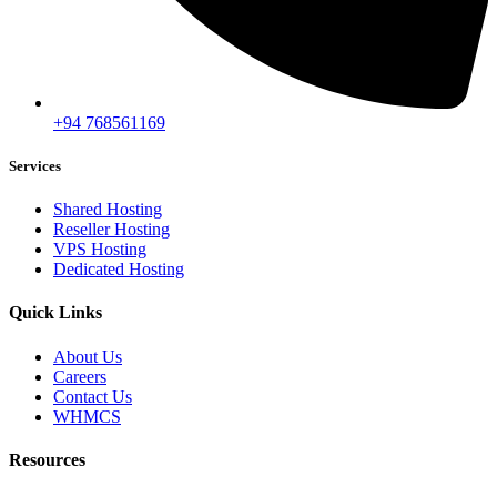
+94 768561169
Services
Shared Hosting
Reseller Hosting
VPS Hosting
Dedicated Hosting
Quick Links
About Us
Careers
Contact Us
WHMCS
Resources