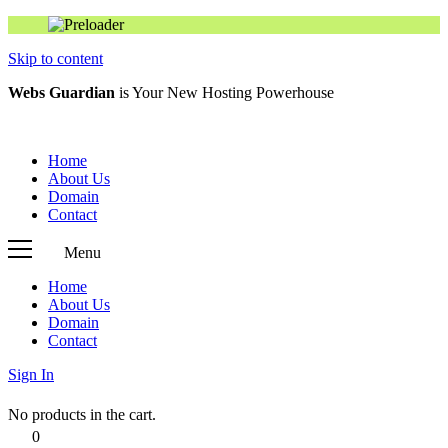
Skip to content
Webs Guardian
is Your New Hosting Powerhouse
Home
About Us
Domain
Contact
Menu
Home
About Us
Domain
Contact
Sign In
No products in the cart.
0