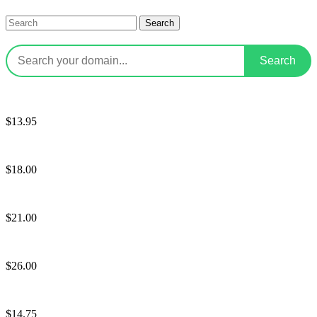
Search
$13.95
$18.00
$21.00
$26.00
$14.75