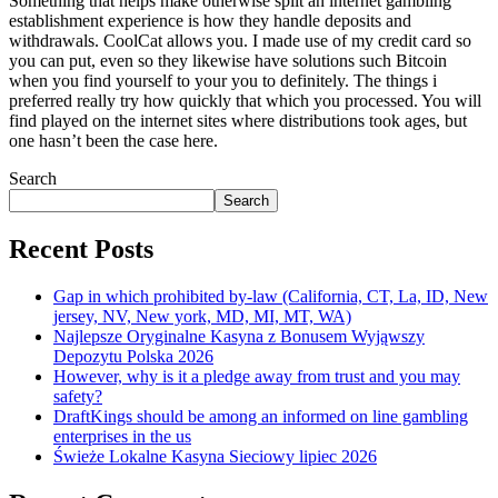
Something that helps make otherwise split an internet gambling
establishment experience is how they handle deposits and
withdrawals. CoolCat allows you. I made use of my credit card so
you can put, even so they likewise have solutions such Bitcoin
when you find yourself to your you to definitely. The things i
preferred really try how quickly that which you processed. You will
find played on the internet sites where distributions took ages, but
one hasn’t been the case here.
Search
Search
Recent Posts
Gap in which prohibited by-law (California, CT, La, ID, New
jersey, NV, New york, MD, MI, MT, WA)
Najlepsze Oryginalne Kasyna z Bonusem Wyjąwszy
Depozytu Polska 2026
However, why is it a pledge away from trust and you may
safety?
DraftKings should be among an informed on line gambling
enterprises in the us
Świeże Lokalne Kasynа Sieciowy lipiec 2026