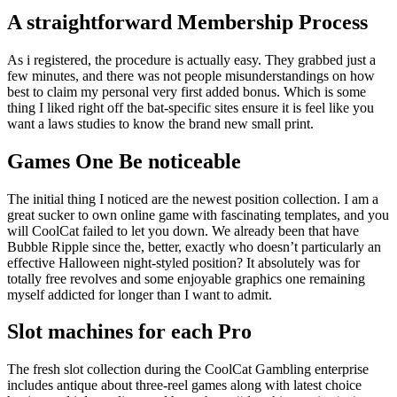
A straightforward Membership Process
As i registered, the procedure is actually easy. They grabbed just a
few minutes, and there was not people misunderstandings on how
best to claim my personal very first added bonus. Which is some
thing I liked right off the bat-specific sites ensure it is feel like you
want a laws studies to know the brand new small print.
Games One Be noticeable
The initial thing I noticed are the newest position collection. I am a
great sucker to own online game with fascinating templates, and you
will CoolCat failed to let you down. We already been that have
Bubble Ripple since the, better, exactly who doesn’t particularly an
effective Halloween night-styled position? It absolutely was for
totally free revolves and some enjoyable graphics one remaining
myself addicted for longer than I want to admit.
Slot machines for each Pro
The fresh slot collection during the CoolCat Gambling enterprise
includes antique about three-reel games along with latest choice