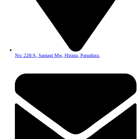
No: 228/A, Samagi Mw, Hirana, Panadura.