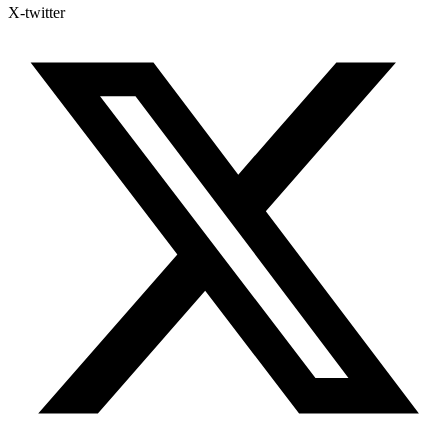
X-twitter