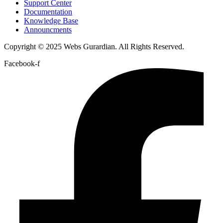
Support Center
Documentation
Knowledge Base
Announcments
Copyright © 2025 Webs Gurardian. All Rights Reserved.
Facebook-f