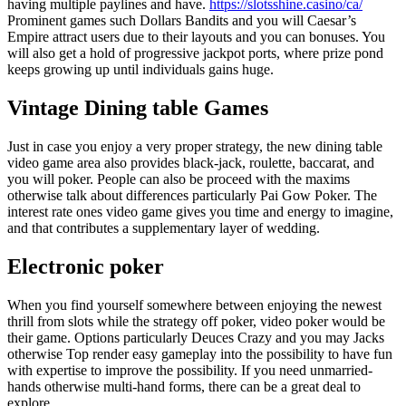
having multiple paylines and have.
https://slotsshine.casino/ca/
Prominent games such Dollars Bandits and you will Caesar’s
Empire attract users due to their layouts and you can bonuses. You
will also get a hold of progressive jackpot ports, where prize pond
keeps growing up until individuals gains huge.
Vintage Dining table Games
Just in case you enjoy a very proper strategy, the new dining table
video game area also provides black-jack, roulette, baccarat, and
you will poker. People can also be proceed with the maxims
otherwise talk about differences particularly Pai Gow Poker. The
interest rate ones video game gives you time and energy to imagine,
and that contributes a supplementary layer of wedding.
Electronic poker
When you find yourself somewhere between enjoying the newest
thrill from slots while the strategy off poker, video poker would be
their game. Options particularly Deuces Crazy and you may Jacks
otherwise Top render easy gameplay into the possibility to have fun
with expertise to improve the possibility. If you need unmarried-
hands otherwise multi-hand forms, there can be a great deal to
explore.