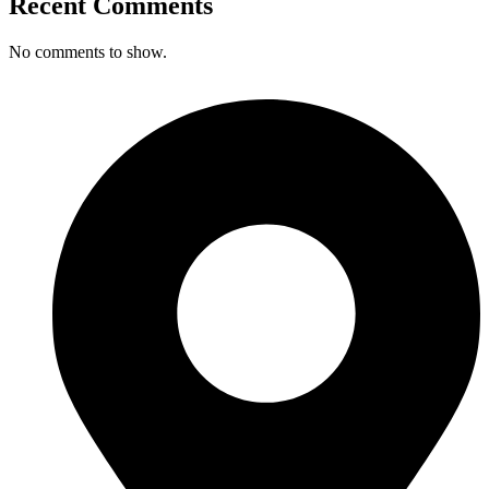
Recent Comments
No comments to show.