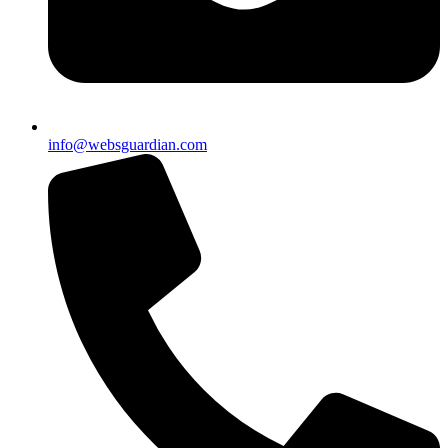
info@websguardian.com