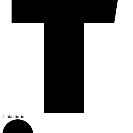
Linkedin-in