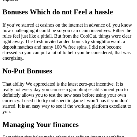
Bonuses Which do not Feel a hassle
If you’ve starred at casinos on the internet in advance of, you know
how challenging it could be so you can claim incentives. Either the
rules feel just like a pitfall. But from the CoolCat, things were clear
right away. The fresh invited added bonus try straightforward: a
deposit matches and many 100 % free spins. I did not become
stressed so you can put a lot of to help you be considered, that was
energizing.
No-Put Bonuses
That ability We appreciated is the latest zero-put incentive. It is
really not every day you can see a gambling establishment you to
definitely allows you to test the new seas before using your own
currency. I used it to try out specific game I won’t has if you don’t
starred. It is an easy way to see if the working platform excellent to
you.
Managing Your finances