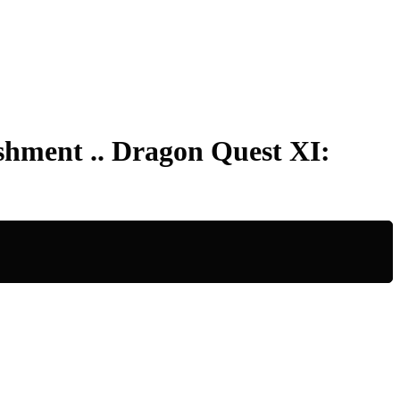
shment .. Dragon Quest XI: