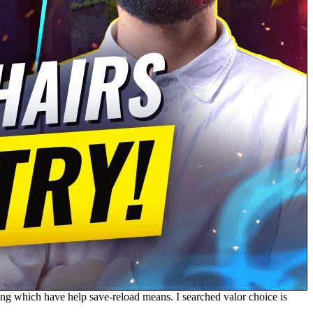
ing which have help save‑reload means. I searched valor choice is