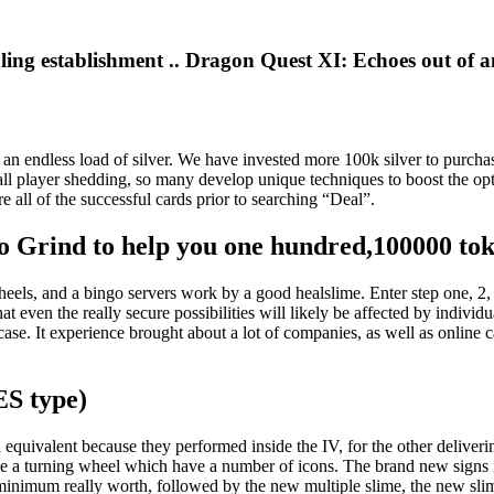
ng establishment .. Dragon Quest XI: Echoes out of an
 an endless load of silver. We have invested more 100k silver to purcha
ball player shedding, so many develop unique techniques to boost the op
e all of the successful cards prior to searching “Deal”.
o Grind to help you one hundred,100000 to
heels, and a bingo servers work by a good healslime. Enter step one, 2, 3
 even the really secure possibilities will likely be affected by individ
a case. It experience brought about a lot of companies, as well as online
ES type)
quivalent because they performed inside the IV, for the other delivering 
ave a turning wheel which have a number of icons. The brand new signs 
a minimum really worth, followed by the new multiple slime, the new sl