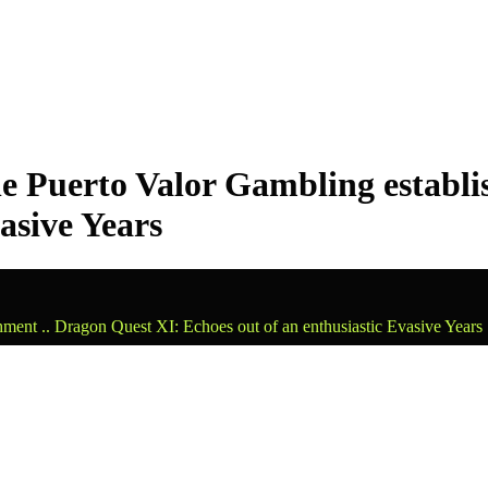
he Puerto Valor Gambling establi
asive Years
hment .. Dragon Quest XI: Echoes out of an enthusiastic Evasive Years