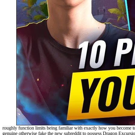
roughly function limits being familiar with exactly how you become to
genuine otherwise fake the new subreddit to possess Dragon Excursio