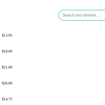
$13.95
$18.00
$21.00
$26.00
$14.75