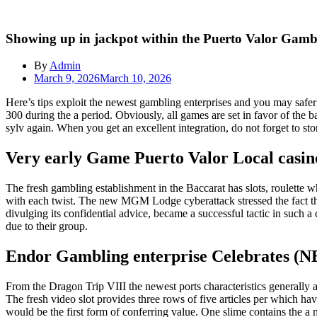
Showing up in jackpot within the Puerto Valor Gambli
By
Admin
March 9, 2026
March 10, 2026
Here’s tips exploit the newest gambling enterprises and you may safer
300 during the a period. Obviously, all games are set in favor of the 
sylv again.
When you get an excellent integration, do not forget to stor
Very early Game Puerto Valor Local casin
The fresh gambling establishment in the Baccarat has slots, roulette w
with each twist. The new MGM Lodge cyberattack stressed the fact that
divulging its confidential advice, became a successful tactic in such 
due to their group.
Endor Gambling enterprise Celebrates (N
From the Dragon Trip VIII the newest ports characteristics generally a e
The fresh video slot provides three rows of five articles per which h
would be the first form of conferring value. One slime contains the 