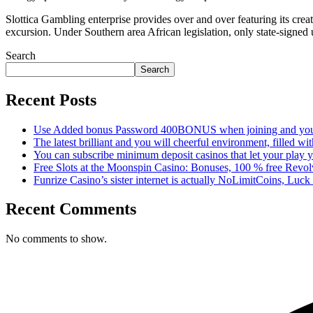
Slottica Gambling enterprise provides over and over featuring its crea
excursion. Under Southern area African legislation, only state-signed u
Search
Search
Recent Posts
Use Added bonus Password 400BONUS when joining and you w
The latest brilliant and you will cheerful environment, filled wi
You can subscribe minimum deposit casinos that let your play y
Free Slots at the Moonspin Casino: Bonuses, 100 % free Revo
Funrize Casino’s sister internet is actually NoLimitCoins, L
Recent Comments
No comments to show.