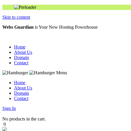
Skip to content
Webs Guardian
is Your New Hosting Powerhouse
Home
About Us
Domain
Contact
Menu
Home
About Us
Domain
Contact
Sign In
No products in the cart.
0