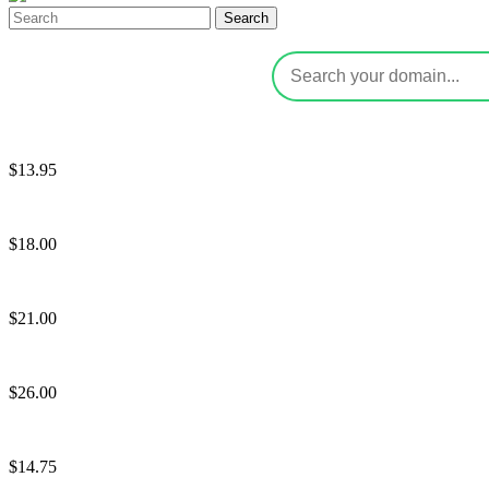
Search
$13.95
$18.00
$21.00
$26.00
$14.75