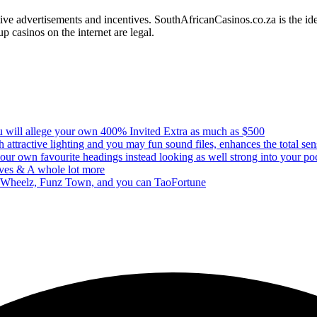
tive advertisements and incentives. SouthAfricanCasinos.co.za is the ide
p casinos on the internet are legal.
ill allege your own 400% Invited Extra as much as $500
th attractive lighting and you may fun sound files, enhances the total sen
our own favourite headings instead looking as well strong into your po
lves & A whole lot more
uck Wheelz, Funz Town, and you can TaoFortune