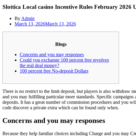
Slottica Local casino Incentive Rules February 2026
By
Admin
March 13, 2026
March 13, 2026
Blogs
Concerns and you may responses
Could you exchange 100 percent free revolves
the real deal money?
100 percent free No-deposit Dollars
There is no restrict to the limit deposit, but players is also withdra
and you may fulfilling particular more standards. Specific campaigns 
deposits.
It has a great number of commission procedures and you will 
code discover a private extra which can be found only when.
Concerns and you may responses
Because they help familiar choices including Charge and you may Cred