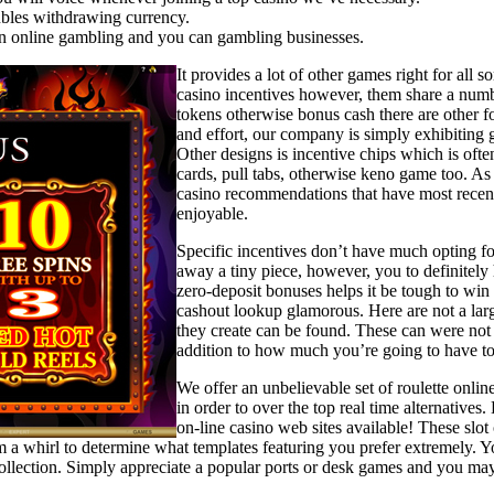
ubles withdrawing currency.
n online gambling and you can gambling businesses.
It provides a lot of other games right for all s
casino incentives however, them share a num
tokens otherwise bonus cash there are other 
and effort, our company is simply exhibiting 
Other designs is incentive chips which is oft
cards, pull tabs, otherwise keno game too. As 
casino recommendations that have most recen
enjoyable.
Specific incentives don’t have much opting f
away a tiny piece, however, you to definitel
zero-deposit bonuses helps it be tough to win 
cashout lookup glamorous. Here are not a lar
they create can be found. These can were not
addition to how much you’re going to have to 
We offer an unbelievable set of roulette online
in order to over the top real time alternative
on-line casino web sites available! These slot
 a whirl to determine what templates featuring you prefer extremely. Y
ollection. Simply appreciate a popular ports or desk games and you ma