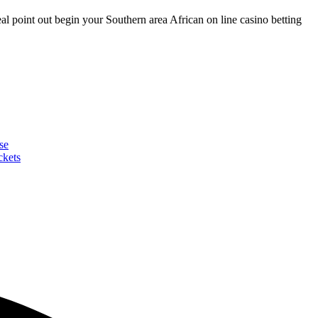
al point out begin your Southern area African on line casino betting
se
ckets