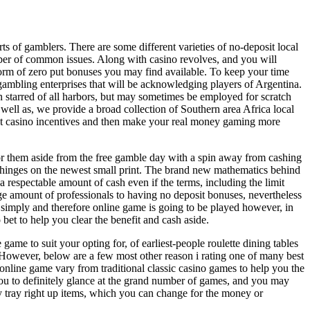
orts of gamblers. There are some different varieties of no-deposit local
ber of common issues. Along with casino revolves, and you will
form of zero put bonuses you may find available. To keep your time
gambling enterprises that will be acknowledging players of Argentina.
en starred of all harbors, but may sometimes be employed for scratch
well as, we provide a broad collection of Southern area Africa local
t casino incentives and then make your real money gaming more
or them aside from the free gamble day with a spin away from cashing
y hinges on the newest small print. The brand new mathematics behind
a respectable amount of cash even if the terms, including the limit
ge amount of professionals to having no deposit bonuses, nevertheless
 simply and therefore online game is going to be played however, in
bet to help you clear the benefit and cash aside.
 game to suit your opting for, of earliest-people roulette dining tables
s. However, below are a few most other reason i rating one of many best
 online game vary from traditional classic casino games to help you the
ou to definitely glance at the grand number of games, and you may
y tray right up items, which you can change for the money or