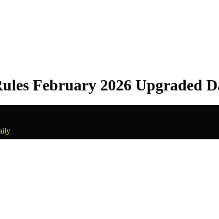
 Rules February 2026 Upgraded D
aily