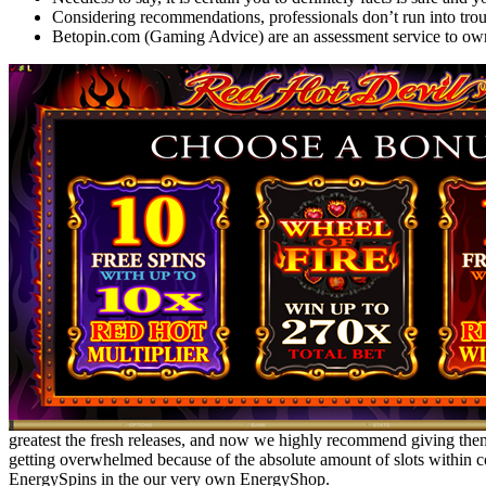
Considering recommendations, professionals don’t run into tro
Betopin.com (Gaming Advice) are an assessment service to ow
greatest the fresh releases, and now we highly recommend giving them
getting overwhelmed because of the absolute amount of slots within c
EnergySpins in the our very own EnergyShop.