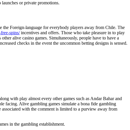
o launches or private promotions.
nside the Foreign-language for everybody players away from Chile. The
free-spins/
incentives and offers. Those who take pleasure in to play
as other alive casino games. Simultaneously, people have to have a
 increased checks in the event the uncommon betting designs is sensed.
ld along with play almost every other games such as Andar Bahar and
ble facing. Alive gambling games simulate a bona fide gambling
ope associated with the comment is limited to a purview away from
mes in the gambling establishment.