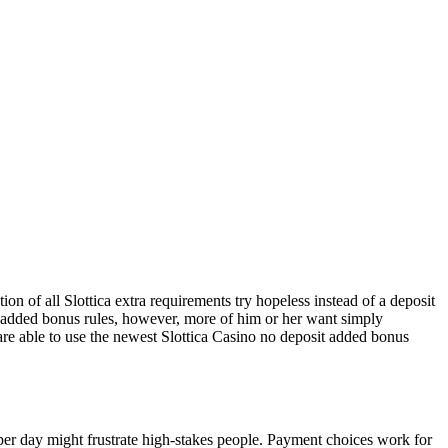
on of all Slottica extra requirements try hopeless instead of a deposit
ca added bonus rules, however, more of him or her want simply
 are able to use the newest Slottica Casino no deposit added bonus
per day might frustrate high-stakes people. Payment choices work for