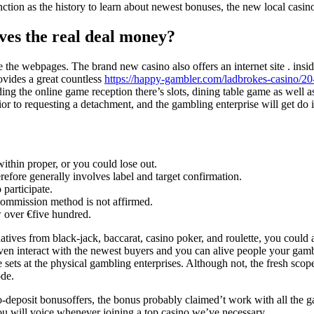
nction as the history to learn about newest bonuses, the new local casin
ves the real deal money?
the the webpages. The brand new casino also offers an internet site . i
rovides a great countless
https://happy-gambler.com/ladbrokes-casino/20-
ding the online game reception there’s slots, dining table game as well 
or to requesting a detachment, and the gambling enterprise will get do
ithin proper, or you could lose out.
fore generally involves label and target confirmation.
participate.
ommission method is not affirmed.
aw over €five hundred.
rnatives from black-jack, baccarat, casino poker, and roulette, you cou
ven interact with the newest buyers and you can alive people your gam
e sets at the physical gambling enterprises. Although not, the fresh sc
de.
posit bonusoffers, the bonus probably claimed’t work with all the ga
d you will voice whenever joining a top casino we’ve necessary.