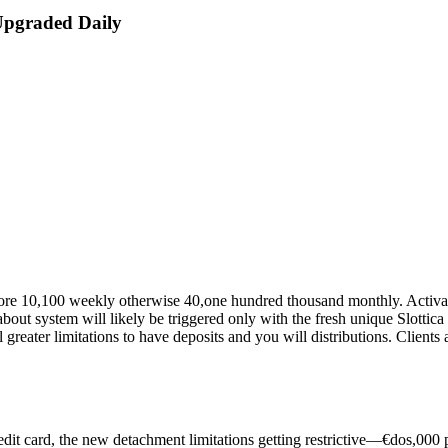
 Upgraded Daily
w more 10,100 weekly otherwise 40,one hundred thousand monthly. Activati
about system will likely be triggered only with the fresh unique Slotti
greater limitations to have deposits and you will distributions. Clients
it card, the new detachment limitations getting restrictive—€dos,000 