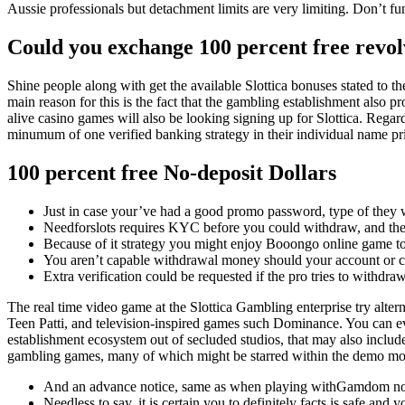
Aussie professionals but detachment limits are very limiting. Don’t fu
Could you exchange 100 percent free revol
Shine people along with get the available Slottica bonuses stated to 
main reason for this is the fact that the gambling establishment also p
alive casino games will also be looking signing up for Slottica. Regar
minumum of one verified banking strategy in their individual name pri
100 percent free No-deposit Dollars
Just in case your’ve had a good promo password, type of they w
Needforslots requires KYC before you could withdraw, and there
Because of it strategy you might enjoy Booongo online game to 
You aren’t capable withdrawal money should your account or c
Extra verification could be requested if the pro tries to withdr
The real time video game at the Slottica Gambling enterprise try alte
Teen Patti, and television-inspired games such Dominance. You can e
establishment ecosystem out of secluded studios, that may also includ
gambling games, many of which might be starred within the demo mo
And an advance notice, same as when playing withGamdom no-de
Needless to say, it is certain you to definitely facts is safe an