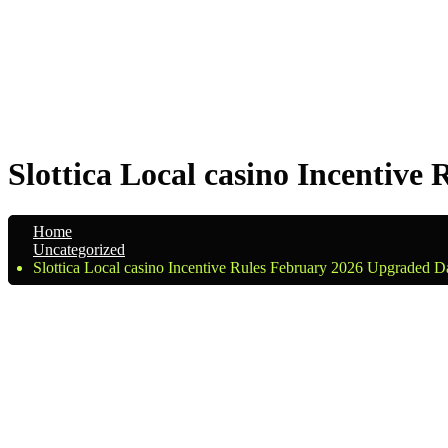
Slottica Local casino Incentive
Home
Uncategorized
Slottica Local casino Incentive Rules February 2026 Upgraded D