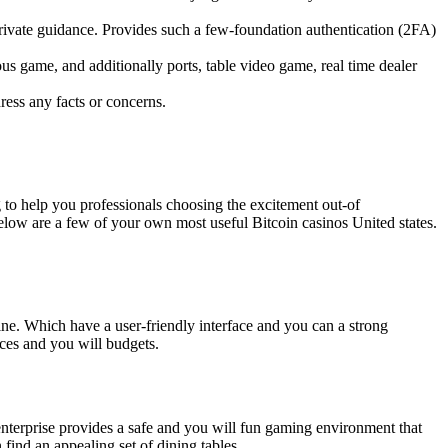
rivate guidance. Provides such a few-foundation authentication (2FA)
 game, and additionally ports, table video game, real time dealer
ress any facts or concerns.
g to help you professionals choosing the excitement out-of
elow are a few of your own most useful Bitcoin casinos United states.
ine. Which have a user-friendly interface and you can a strong
ices and you will budgets.
 enterprise provides a safe and you will fun gaming environment that
find an appealing set of dining tables.