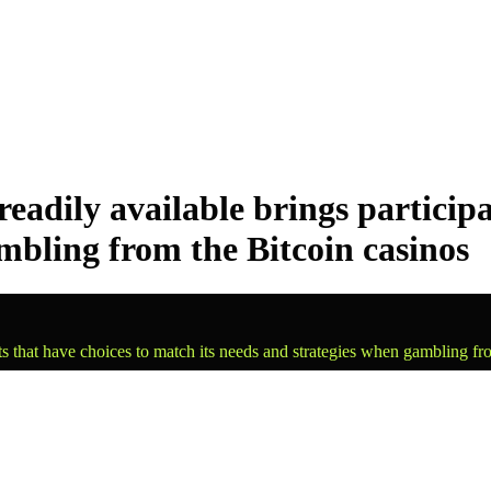
readily available brings particip
ambling from the Bitcoin casinos
nts that have choices to match its needs and strategies when gambling fr