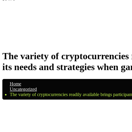
The variety of cryptocurrencies 
its needs and strategies when g
Home
Uncategorized
The variety of cryptocurrencies readily available brings participa