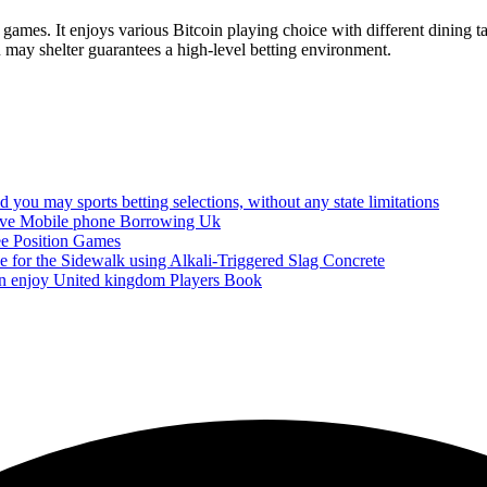
games. It enjoys various Bitcoin playing choice with different dining tabl
 may shelter guarantees a high-level betting environment.
you may sports betting selections, without any state limitations
ave Mobile phone Borrowing Uk
e Position Games
e for the Sidewalk using Alkali-Triggered Slag Concrete
n enjoy United kingdom Players Book