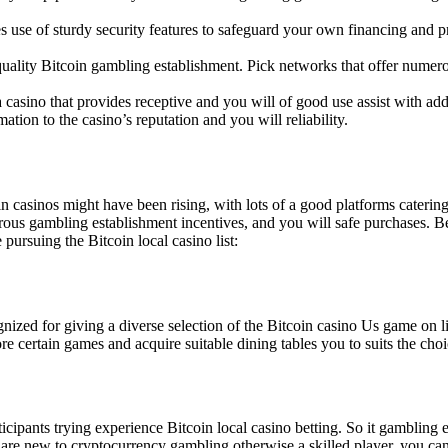
 use of sturdy security features to safeguard your own financing and p
lity Bitcoin gambling establishment. Pick networks that offer numerous
 casino that provides receptive and you will of good use assist with add
tion to the casino’s reputation and you will reliability.
n casinos might have been rising, with lots of a good platforms caterin
rous gambling establishment incentives, and you will safe purchases. B
pursuing the Bitcoin local casino list:
nized for giving a diverse selection of the Bitcoin casino Us game on l
lore certain games and acquire suitable dining tables you to suits the cho
ticipants trying experience Bitcoin local casino betting. So it gambling
are new to cryptocurrency gambling otherwise a skilled player, you can 