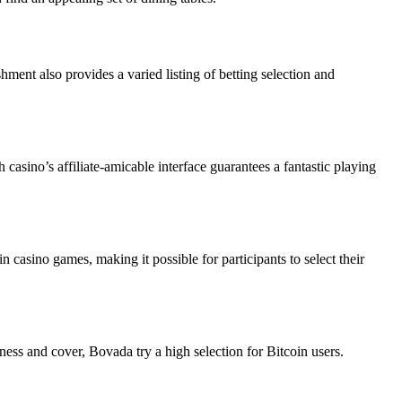
nt also provides a varied listing of betting selection and
casino’s affiliate-amicable interface guarantees a fantastic playing
in casino games, making it possible for participants to select their
ess and cover, Bovada try a high selection for Bitcoin users.