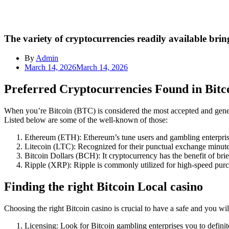
The variety of cryptocurrencies readily available brin
By
Admin
March 14, 2026
March 14, 2026
Preferred Cryptocurrencies Found in Bitc
When you’re Bitcoin (BTC) is considered the most accepted and gener
Listed below are some of the well-known of those:
Ethereum (ETH): Ethereum’s tune users and gambling enterpris
Litecoin (LTC): Recognized for their punctual exchange minutes
Bitcoin Dollars (BCH): It cryptocurrency has the benefit of bri
Ripple (XRP): Ripple is commonly utilized for high-speed pur
Finding the right Bitcoin Local casino
Choosing the right Bitcoin casino is crucial to have a safe and you wi
Licensing: Look for Bitcoin gambling enterprises you to defini