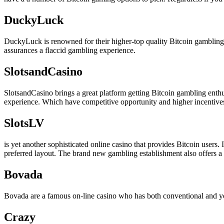
DuckyLuck
DuckyLuck is renowned for their higher-top quality Bitcoin gambling 
assurances a flaccid gambling experience.
SlotsandCasino
SlotsandCasino brings a great platform getting Bitcoin gambling enthus
experience. Which have competitive opportunity and higher incentives,
SlotsLV
is yet another sophisticated online casino that provides Bitcoin users. 
preferred layout. The brand new gambling establishment also offers a
Bovada
Bovada are a famous on-line casino who has both conventional and you 
Crazy