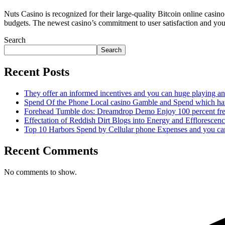
Nuts Casino is recognized for their large-quality Bitcoin online casino 
budgets. The newest casino’s commitment to user satisfaction and you
Search
Search
Recent Posts
They offer an informed incentives and you can huge playing and 
Spend Of the Phone Local casino Gamble and Spend which h
Forehead Tumble dos: Dreamdrop Demo Enjoy 100 percent fre
Effectation of Reddish Dirt Blogs into Energy and Efflorescenc
Top 10 Harbors Spend by Cellular phone Expenses and you ca
Recent Comments
No comments to show.