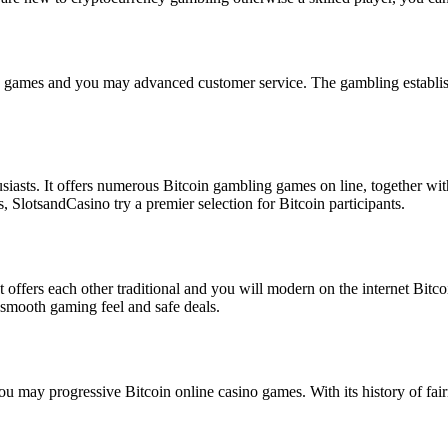
games and you may advanced customer service. The gambling establishme
iasts. It offers numerous Bitcoin gambling games on line, together with 
 SlotsandCasino try a premier selection for Bitcoin participants.
It offers each other traditional and you will modern on the internet Bitco
 smooth gaming feel and safe deals.
may progressive Bitcoin online casino games. With its history of fairn