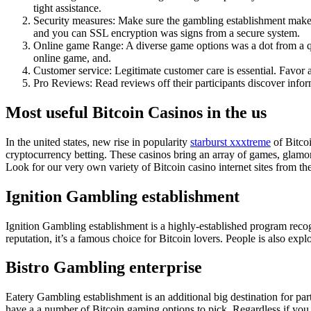
tight assistance.
Security measures: Make sure the gambling establishment makes
and you can SSL encryption was signs from a secure system.
Online game Range: A diverse game options was a dot from a qua
online game, and.
Customer service: Legitimate customer care is essential. Favor a
Pro Reviews: Read reviews off their participants discover informa
Most useful Bitcoin Casinos in the us
In the united states, new rise in popularity
starburst xxxtreme
of Bitcoi
cryptocurrency betting. These casinos bring an array of games, glamo
Look for our very own variety of Bitcoin casino internet sites from the 
Ignition Gambling establishment
Ignition Gambling establishment is a highly-established program recog
reputation, it’s a famous choice for Bitcoin lovers. People is also exp
Bistro Gambling enterprise
Eatery Gambling establishment is an additional big destination for par
have a a number of Bitcoin gaming options to pick. Regardless if you 