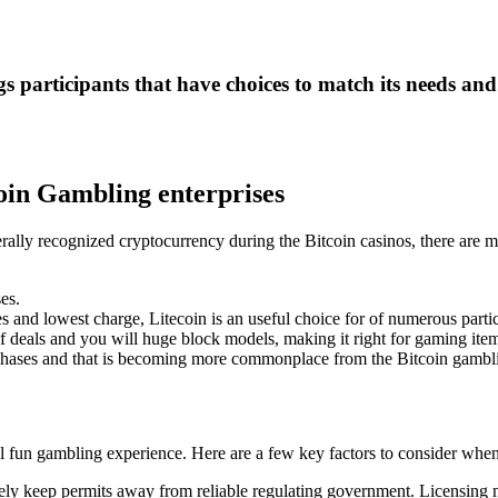
gs participants that have choices to match its needs an
oin Gambling enterprises
ally recognized cryptocurrency during the Bitcoin casinos, there are 
es.
 and lowest charge, Litecoin is an useful choice for of numerous partic
ef deals and you will huge block models, making it right for gaming ite
chases and that is becoming more commonplace from the Bitcoin gambli
ll fun gambling experience. Here are a few key factors to consider when
tely keep permits away from reliable regulating government. Licensing 