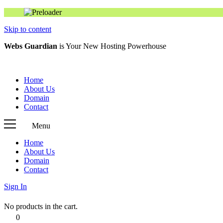
Skip to content
Webs Guardian
is Your New Hosting Powerhouse
Home
About Us
Domain
Contact
Menu
Home
About Us
Domain
Contact
Sign In
No products in the cart.
0