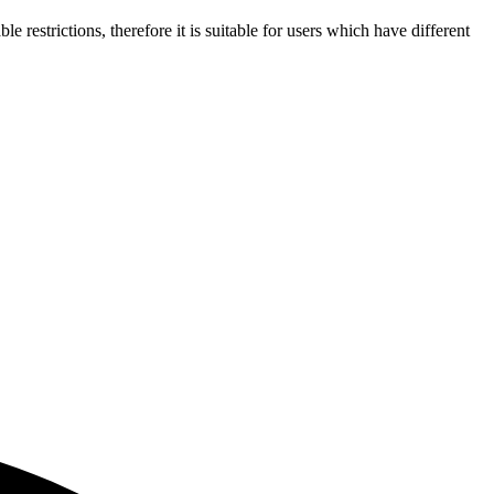
e restrictions, therefore it is suitable for users which have different