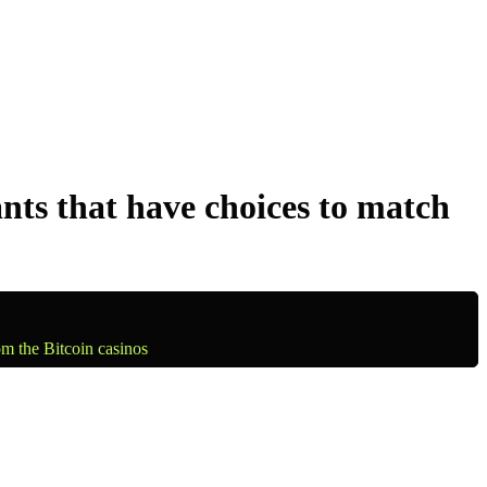
ants that have choices to match
om the Bitcoin casinos