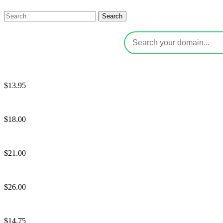
Search
$13.95
$18.00
$21.00
$26.00
$14.75