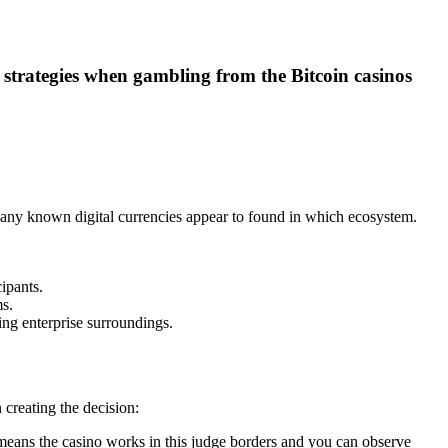
d strategies when gambling from the Bitcoin casinos
many known digital currencies appear to found in which ecosystem.
ipants.
ms.
ng enterprise surroundings.
 creating the decision:
means the casino works in this judge borders and you can observe