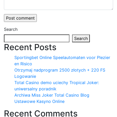
Search
Search
Recent Posts
Sportingbet Online Speelautomaten voor Plezier
en Risico
Otrzymaj nadprogram 2500 złotych + 220 FS
Logowanie
Total Casino demo uciechy Tropical Joker:
uniwersalny poradnik
Archiwa Miss Joker Total Casino Blog
Ustawowe Kasyno Online
Recent Comments