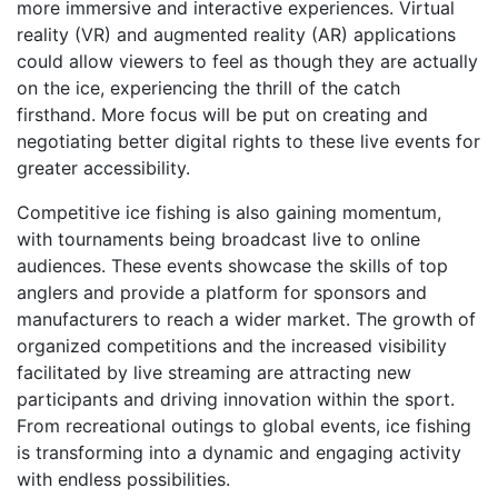
more immersive and interactive experiences. Virtual
reality (VR) and augmented reality (AR) applications
could allow viewers to feel as though they are actually
on the ice, experiencing the thrill of the catch
firsthand. More focus will be put on creating and
negotiating better digital rights to these live events for
greater accessibility.
Competitive ice fishing is also gaining momentum,
with tournaments being broadcast live to online
audiences. These events showcase the skills of top
anglers and provide a platform for sponsors and
manufacturers to reach a wider market. The growth of
organized competitions and the increased visibility
facilitated by live streaming are attracting new
participants and driving innovation within the sport.
From recreational outings to global events, ice fishing
is transforming into a dynamic and engaging activity
with endless possibilities.