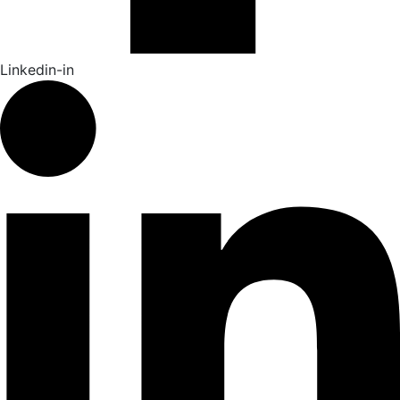
Linkedin-in