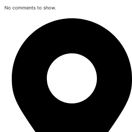
No comments to show.