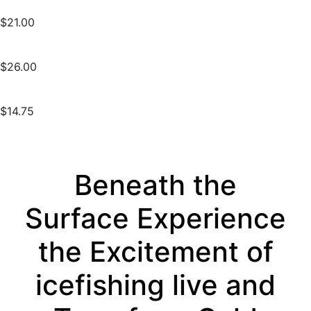
$21.00
$26.00
$14.75
Beneath the
Surface Experience
the Excitement of
icefishing live and