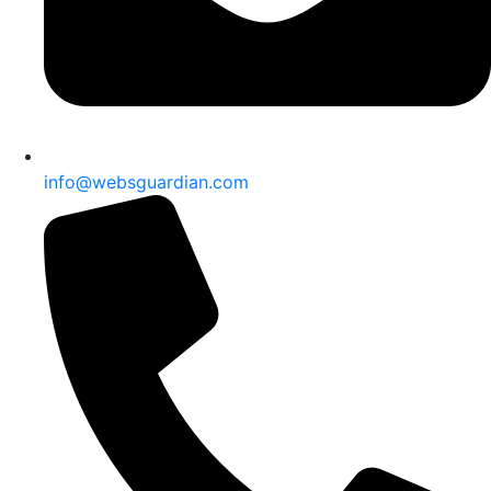
info@websguardian.com