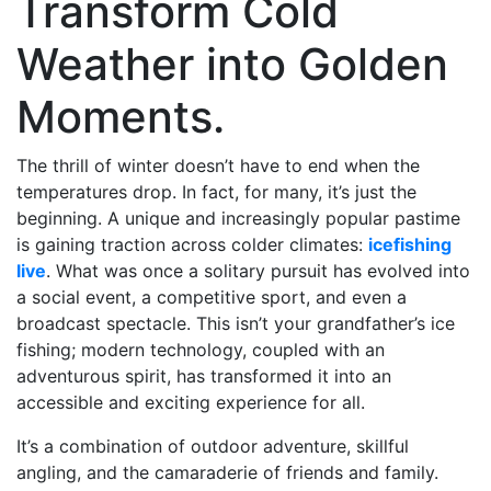
Transform Cold
Weather into Golden
Moments.
The thrill of winter doesn’t have to end when the
temperatures drop. In fact, for many, it’s just the
beginning. A unique and increasingly popular pastime
is gaining traction across colder climates:
icefishing
live
. What was once a solitary pursuit has evolved into
a social event, a competitive sport, and even a
broadcast spectacle. This isn’t your grandfather’s ice
fishing; modern technology, coupled with an
adventurous spirit, has transformed it into an
accessible and exciting experience for all.
It’s a combination of outdoor adventure, skillful
angling, and the camaraderie of friends and family.