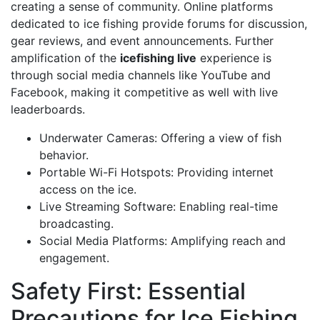
creating a sense of community. Online platforms
dedicated to ice fishing provide forums for discussion,
gear reviews, and event announcements. Further
amplification of the
icefishing live
experience is
through social media channels like YouTube and
Facebook, making it competitive as well with live
leaderboards.
Underwater Cameras: Offering a view of fish
behavior.
Portable Wi-Fi Hotspots: Providing internet
access on the ice.
Live Streaming Software: Enabling real-time
broadcasting.
Social Media Platforms: Amplifying reach and
engagement.
Safety First: Essential
Precautions for Ice Fishing