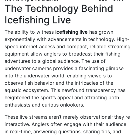
The Technology Behind
Icefishing Live
The ability to witness
icefishing live
has grown
exponentially with advancements in technology. High-
speed internet access and compact, reliable streaming
equipment allow anglers to broadcast their fishing
adventures to a global audience. The use of
underwater cameras provides a fascinating glimpse
into the underwater world, enabling viewers to
observe fish behavior and the intricacies of the
aquatic ecosystem. This newfound transparency has
heightened the sport’s appeal and attracting both
enthusiasts and curious onlookers.
These live streams aren’t merely observational; they’re
interactive. Anglers often engage with their audience
in real-time, answering questions, sharing tips, and