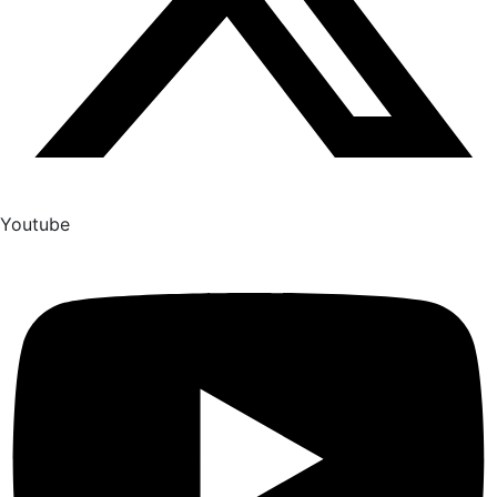
Youtube