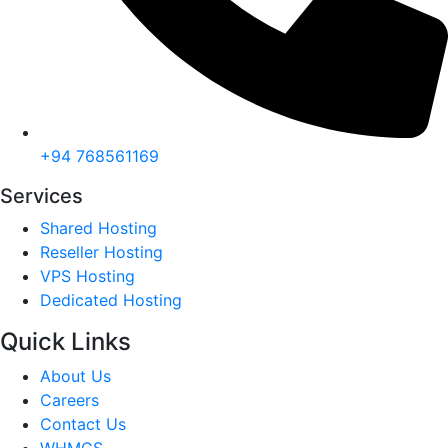
+94 768561169
Services
Shared Hosting
Reseller Hosting
VPS Hosting
Dedicated Hosting
Quick Links
About Us
Careers
Contact Us
WHMCS