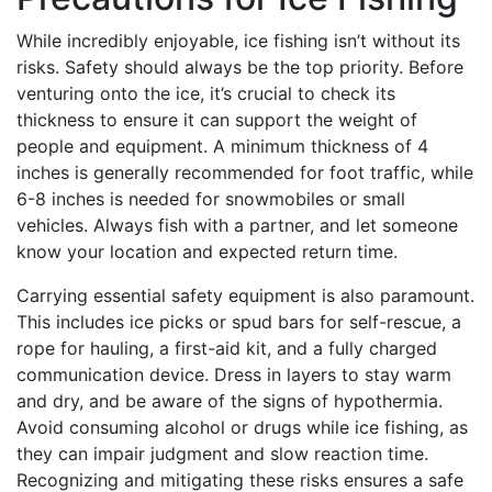
While incredibly enjoyable, ice fishing isn’t without its
risks. Safety should always be the top priority. Before
venturing onto the ice, it’s crucial to check its
thickness to ensure it can support the weight of
people and equipment. A minimum thickness of 4
inches is generally recommended for foot traffic, while
6-8 inches is needed for snowmobiles or small
vehicles. Always fish with a partner, and let someone
know your location and expected return time.
Carrying essential safety equipment is also paramount.
This includes ice picks or spud bars for self-rescue, a
rope for hauling, a first-aid kit, and a fully charged
communication device. Dress in layers to stay warm
and dry, and be aware of the signs of hypothermia.
Avoid consuming alcohol or drugs while ice fishing, as
they can impair judgment and slow reaction time.
Recognizing and mitigating these risks ensures a safe