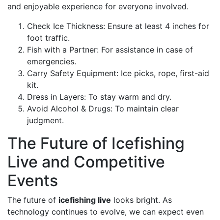
and enjoyable experience for everyone involved.
Check Ice Thickness: Ensure at least 4 inches for
foot traffic.
Fish with a Partner: For assistance in case of
emergencies.
Carry Safety Equipment: Ice picks, rope, first-aid
kit.
Dress in Layers: To stay warm and dry.
Avoid Alcohol & Drugs: To maintain clear
judgment.
The Future of Icefishing
Live and Competitive
Events
The future of
icefishing live
looks bright. As
technology continues to evolve, we can expect even