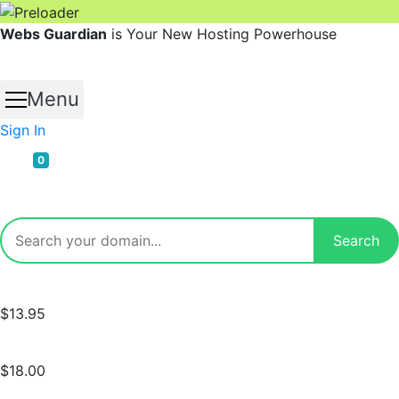
Skip
Webs Guardian
is Your New Hosting Powerhouse
to
content
Menu
Sign In
0
$13.95
$18.00