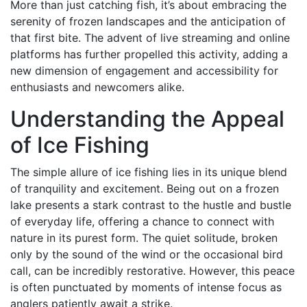
More than just catching fish, it’s about embracing the
serenity of frozen landscapes and the anticipation of
that first bite. The advent of live streaming and online
platforms has further propelled this activity, adding a
new dimension of engagement and accessibility for
enthusiasts and newcomers alike.
Understanding the Appeal
of Ice Fishing
The simple allure of ice fishing lies in its unique blend
of tranquility and excitement. Being out on a frozen
lake presents a stark contrast to the hustle and bustle
of everyday life, offering a chance to connect with
nature in its purest form. The quiet solitude, broken
only by the sound of the wind or the occasional bird
call, can be incredibly restorative. However, this peace
is often punctuated by moments of intense focus as
anglers patiently await a strike.