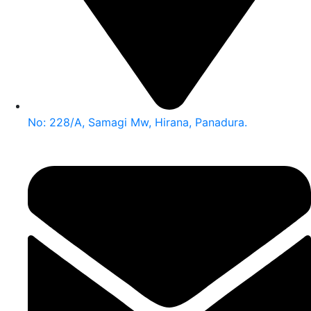
No: 228/A, Samagi Mw, Hirana, Panadura.