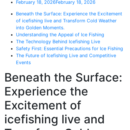
February 18, 2026
February 18, 2026
Beneath the Surface: Experience the Excitement
of icefishing live and Transform Cold Weather
into Golden Moments.
Understanding the Appeal of Ice Fishing
The Technology Behind Icefishing Live
Safety First: Essential Precautions for Ice Fishing
The Future of Icefishing Live and Competitive
Events
Beneath the Surface:
Experience the
Excitement of
icefishing live and