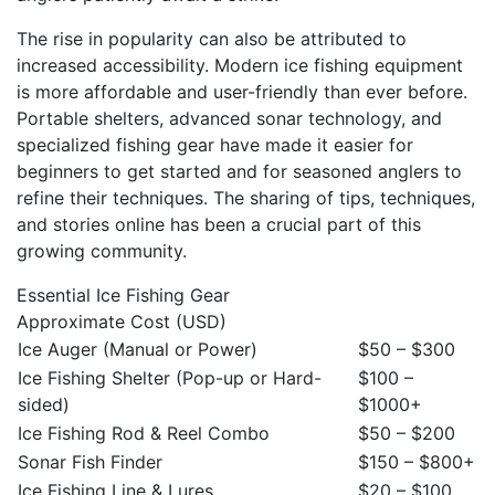
The rise in popularity can also be attributed to
increased accessibility. Modern ice fishing equipment
is more affordable and user-friendly than ever before.
Portable shelters, advanced sonar technology, and
specialized fishing gear have made it easier for
beginners to get started and for seasoned anglers to
refine their techniques. The sharing of tips, techniques,
and stories online has been a crucial part of this
growing community.
Essential Ice Fishing Gear
Approximate Cost (USD)
Ice Auger (Manual or Power)
$50 – $300
Ice Fishing Shelter (Pop-up or Hard-
$100 –
sided)
$1000+
Ice Fishing Rod & Reel Combo
$50 – $200
Sonar Fish Finder
$150 – $800+
Ice Fishing Line & Lures
$20 – $100