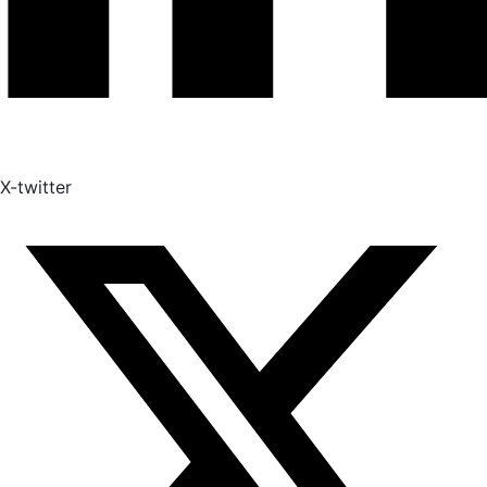
X-twitter