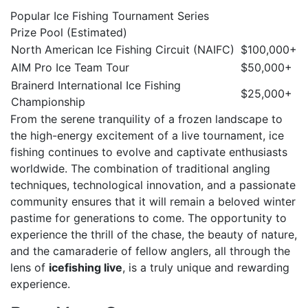
Popular Ice Fishing Tournament Series
Prize Pool (Estimated)
North American Ice Fishing Circuit (NAIFC)
$100,000+
AIM Pro Ice Team Tour
$50,000+
Brainerd International Ice Fishing
$25,000+
Championship
From the serene tranquility of a frozen landscape to
the high-energy excitement of a live tournament, ice
fishing continues to evolve and captivate enthusiasts
worldwide. The combination of traditional angling
techniques, technological innovation, and a passionate
community ensures that it will remain a beloved winter
pastime for generations to come. The opportunity to
experience the thrill of the chase, the beauty of nature,
and the camaraderie of fellow anglers, all through the
lens of
icefishing live
, is a truly unique and rewarding
experience.