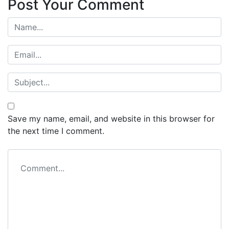
Post Your Comment
Save my name, email, and website in this browser for
the next time I comment.