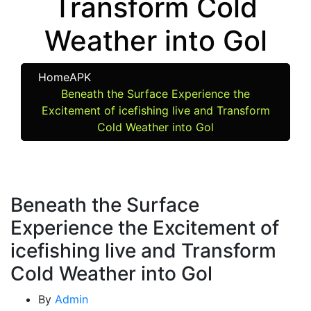
Transform Cold
Weather into Gol
Home
APK
Beneath the Surface Experience the
Excitement of icefishing live and Transform
Cold Weather into Gol
Beneath the Surface
Experience the Excitement of
icefishing live and Transform
Cold Weather into Gol
By
Admin