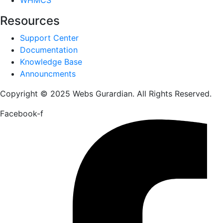
Resources
Support Center
Documentation
Knowledge Base
Announcments
Copyright © 2025 Webs Gurardian. All Rights Reserved.
Facebook-f