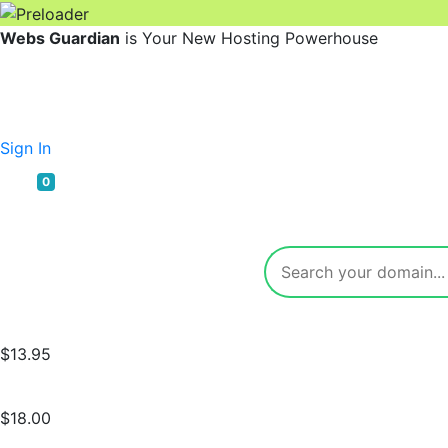
Skip
Webs Guardian
is Your New Hosting Powerhouse
to
content
Sign In
0
$13.95
$18.00