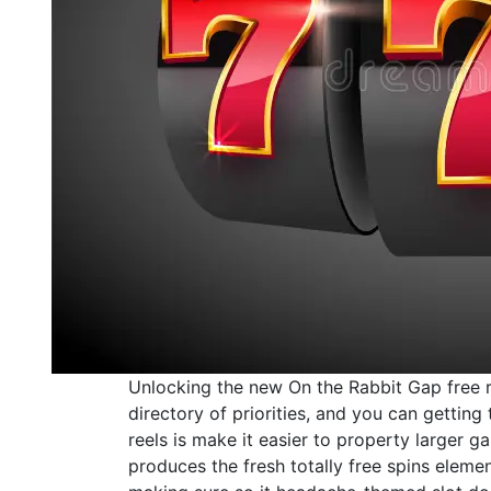
Unlocking the new On the Rabbit Gap free re
directory of priorities, and you can getti
reels is make it easier to property larger g
produces the fresh totally free spins eleme