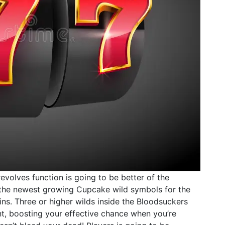
volves function is going to be better of the
ng the newest growing Cupcake wild symbols for the
ains. Three or higher wilds inside the Bloodsuckers
nt, boosting your effective chance when you’re