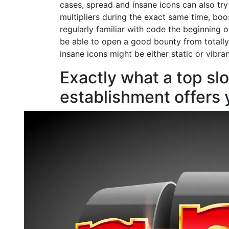
cases, spread and insane icons can also tr
multipliers during the exact same time, boo
regularly familiar with code the beginning o
be able to open a good bounty from totally f
insane icons might be either static or vibran
Exactly what a top sl
establishment offers 