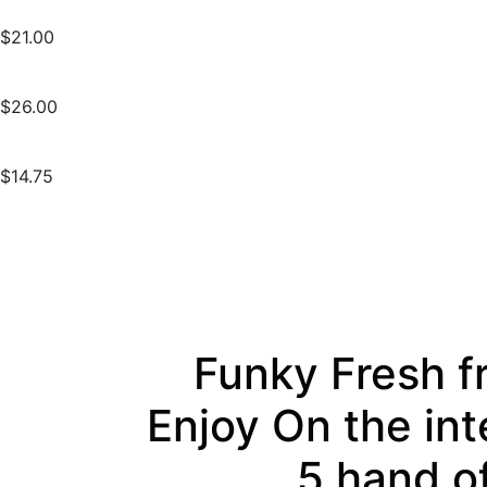
$21.00
$26.00
$14.75
Funky Fresh f
Enjoy On the int
5 hand o