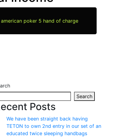
ll american poker 5 hand of charge
arch
Search
ecent Posts
We have been straight back having
TETON to own 2nd entry in our set of an
educated twice sleeping handbags