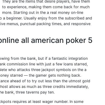
They are the items that desire players, have them
to experience, making them come back for much
more. Starting out in the a real money on-line
so a beginner. Usually enjoy from the subscribed and
ive menus, punctual packing times, and responsive
online all american poker 5
owing from the bank, but if a fantastic integration
nk commission line with just a few loans starred,
hlete who attacks three jackpot symbols on the a
 money starred — the gamer gets nothing back.
stance ahead of to try out less than the utmost gold
r host allows as much as three credits immediately,
he bank, three taverns pay ten.
ckpots requires at least wager number. In some