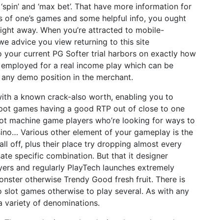
‘spin’ and ‘max bet’. That have more information for
ns of one’s games and some helpful info, you ought
 right away. When you’re attracted to mobile-
we advice you view returning to this site
to your current PG Softer trial harbors on exactly how
ly employed for a real income play which can be
t any demo position in the merchant.
with a known crack-also worth, enabling you to
kpot games having a good RTP out of close to one
t machine game players who’re looking for ways to
ino… Various other element of your gameplay is the
all off, plus their place try dropping almost every
ate specific combination. But that it designer
yers and regularly PlayTech launches extremely
nster otherwise Trendy Good fresh fruit. There is
o slot games otherwise to play several. As with any
a variety of denominations.