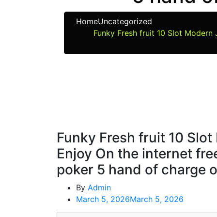
Home
Uncategorized
Funky Fresh fruit 10 Slot Modern 
Funky Fresh fruit 10 Slo
Enjoy On the internet fre
poker 5 hand of charge 
By
Admin
March 5, 2026
March 5, 2026