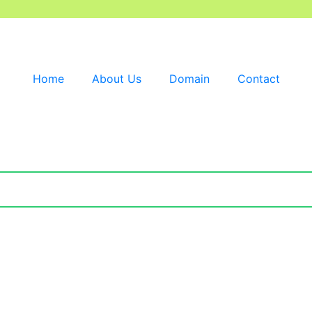
Home
About Us
Domain
Contact