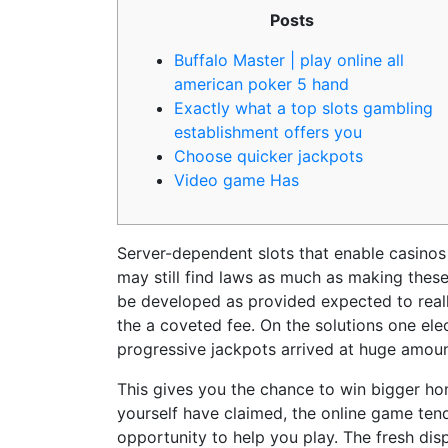
Posts
Buffalo Master | play online all
american poker 5 hand
Exactly what a top slots gambling
establishment offers you
Choose quicker jackpots
Video game Has
Server-dependent slots that enable casino
may still find laws as much as making these
be developed as provided expected to reall
the a coveted fee.
On the solutions one ele
progressive jackpots arrived at huge amou
This gives you the chance to win bigger h
yourself have claimed, the online game ten
opportunity to help you play. The fresh disp