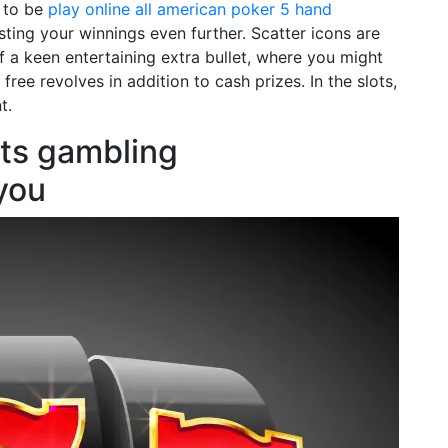
y to be
play online all american poker 5 hand
sting your winnings even further. Scatter icons are
f a keen entertaining extra bullet, where you might
ree revolves in addition to cash prizes. In the slots,
t.
ots gambling
you