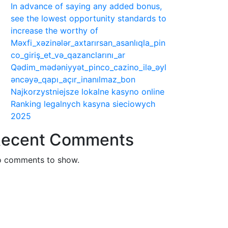
In advance of saying any added bonus,
see the lowest opportunity standards to
increase the worthy of
Məxfi_xəzinələr_axtarırsan_asanlıqla_pin
co_giriş_et_və_qazanclarını_ar
Qədim_mədəniyyət_pinco_cazino_ilə_əyl
əncəyə_qapı_açır_inanılmaz_bon
Najkorzystniejsze lokalne kasyno online ️
Ranking legalnych kasyna sieciowych
2025
ecent Comments
 comments to show.