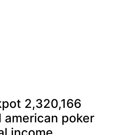
kpot 2,320,166
ll american poker
al income