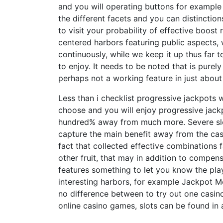
and you will operating buttons for example 
the different facets and you can distinctio
to visit your probability of effective boost
centered harbors featuring public aspects, 
continuously, while we keep it up thus far 
to enjoy. It needs to be noted that is pure
perhaps not a working feature in just abou
Less than i checklist progressive jackpots 
choose and you will enjoy progressive jac
hundred% away from much more. Severe slo
capture the main benefit away from the cas
fact that collected effective combinations f
other fruit, that may in addition to compens
features something to let you know the pla
interesting harbors, for example Jackpot Mo
no difference between to try out one casin
online casino games, slots can be found in 