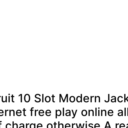
ruit 10 Slot Modern Jac
ernet free play online a
f charge otherwise A re