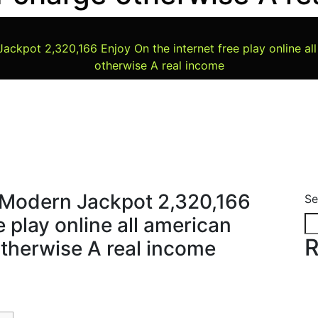
Jackpot 2,320,166 Enjoy On the internet free play online a
otherwise A real income
t Modern Jackpot 2,320,166
Se
e play online all american
R
otherwise A real income