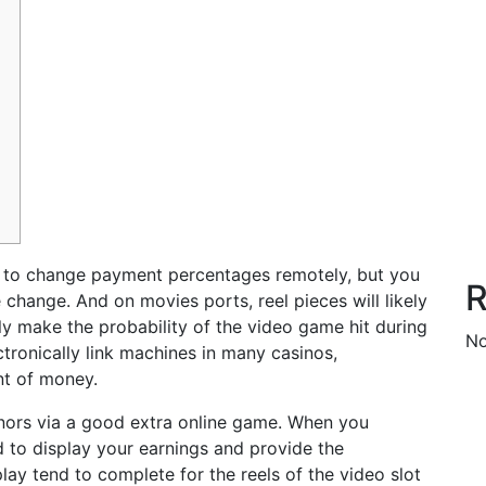
s to change payment percentages remotely, but you
R
 change. And on movies ports, reel pieces will likely
y make the probability of the video game hit during
No
ctronically link machines in many casinos,
nt of money.
onors via a good extra online game. When you
d to display your earnings and provide the
lay tend to complete for the reels of the video slot