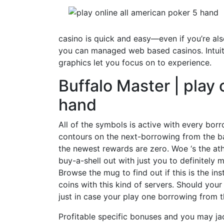
casino is quick and easy—even if you’re al
you can managed web based casinos. Intuit
graphics let you focus on to experience.
Buffalo Master | play 
hand
All of the symbols is active with every borr
contours on the next-borrowing from the ba
the newest rewards are zero. Woe ‘s the at
buy-a-shell out with just you to definitely
Browse the mug to find out if this is the in
coins with this kind of servers. Should you
just in case your play one borrowing from t
Profitable specific bonuses and you may ja