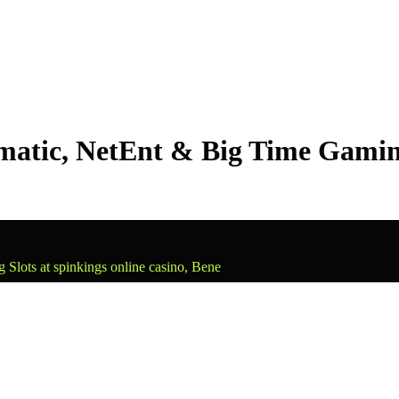
matic, NetEnt & Big Time Gaming
Slots at spinkings online casino, Bene