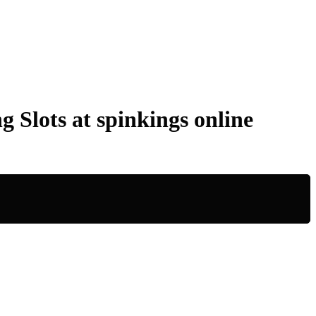
 Slots at spinkings online