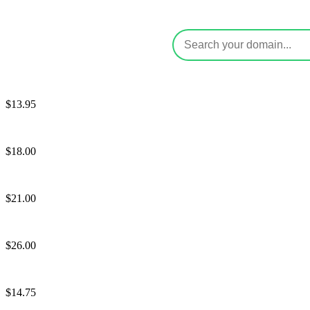
$13.95
$18.00
$21.00
$26.00
$14.75