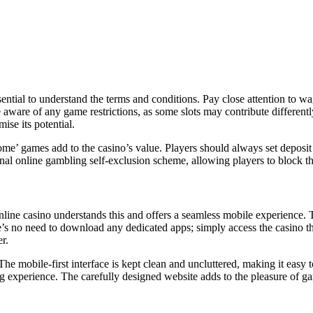
ential to understand the terms and conditions. Pay close attention to
ware of any game restrictions, as some slots may contribute different
ise its potential.
e’ games add to the casino’s value. Players should always set deposit li
nal online gambling self-exclusion scheme, allowing players to block th
ine casino understands this and offers a seamless mobile experience. Th
re’s no need to download any dedicated apps; simply access the casino 
r.
n. The mobile-first interface is kept clean and uncluttered, making it ea
g experience. The carefully designed website adds to the pleasure of g