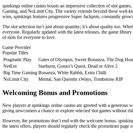
spinkings online casino boasts an impressive collection of slot games,
Gaming, and NoLimit City. The variety extends beyond these well-kno
wins, spinkings features progressive Super Jackpots, constantly growi
The slot selection isn’t just about quantity; it’s about quality too. W
everyone. Regularly updated with the latest releases, the game library 
of slots for everyone to love.
Game Provider
Popular Titles
Pragmatic Play
Gates of Olympus, Sweet Bonanza, The Dog Hou
NetEnt
Starburst, Gonzo’s Quest, Dead or Alive 2
Big Time Gaming
Bonanza, White Rabbit, Extra Chilli
NoLimit City
Mental, San Quentin xWays, Tombstone RIP
Welcoming Bonus and Promotions
New players at spinkings online casino are greeted with a generous we
giving newcomers a chance to explore selected slot games without riski
However, the promotions don’t end with the welcome bonus. spinkings 
the latest offers, players should regularly check the promotions page on