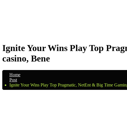
Ignite Your Wins Play Top Prag
casino, Bene
Home
Post
Ignite Your Wins Play Top Pragmatic, NetEnt & Big Time Gaming 