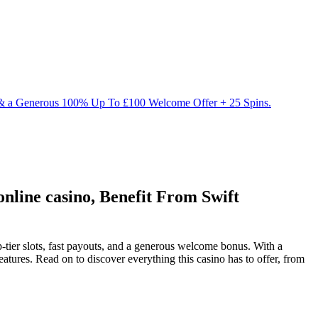
ls & a Generous 100% Up To £100 Welcome Offer + 25 Spins.
nline casino, Benefit From Swift
p-tier slots, fast payouts, and a generous welcome bonus. With a
tures. Read on to discover everything this casino has to offer, from