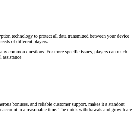
ryption technology to protect all data transmitted between your device
needs of different players.
many common questions. For more specific issues, players can reach
 assistance.
erous bonuses, and reliable customer support, makes it a standout
ur account in a reasonable time. The quick withdrawals and growth are