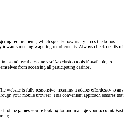
 wagering requirements, which specify how many times the bonus
ly towards meeting wagering requirements. Always check details of
mits and use the casino’s self-exclusion tools if available, to
emselves from accessing all participating casinos.
e website is fully responsive, meaning it adapts effortlessly to any
through your mobile browser. This convenient approach ensures that
sy to find the games you’re looking for and manage your account. Fast
aming.