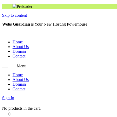
Skip to content
Webs Guardian
is Your New Hosting Powerhouse
Home
About Us
Domain
Contact
Menu
Home
About Us
Domain
Contact
Sign In
No products in the cart.
0