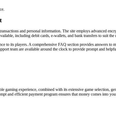
ce.
t
ial transactions and personal information. The site employs advanced enc
ilable, including debit cards, e-wallets, and bank transfers to suit the 
ance to its players. A comprehensive FAQ section provides answers to 
upport team are available around the clock to provide prompt and helpful
le gaming experience, combined with its extensive game selection, gen
 prompt and efficient payment program ensures that money comes into yo