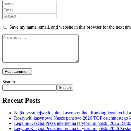
Save my name, email, and website in this browser for the next ti
Search
Search
Recent Posts
Najkorzystniejsze lokalne kasyno online ️ Ranking legalnych 
Rozrywki kasynowe Nasze państwo 2026 TOP osiemnastego k
Legalne Kasyna Przez internet na terytorium polski 2026 Rank
Legalne Kasyna Przez internet na terytorium polski 2026 Zesta