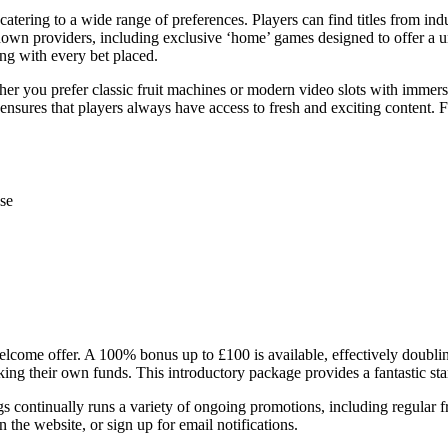
 catering to a wide range of preferences. Players can find titles from i
wn providers, including exclusive ‘home’ games designed to offer a un
ng with every bet placed.
hether you prefer classic fruit machines or modern video slots with imme
ensures that players always have access to fresh and exciting content. Fr
se
lcome offer. A 100% bonus up to £100 is available, effectively doubling 
ng their own funds. This introductory package provides a fantastic star
continually runs a variety of ongoing promotions, including regular fre
 the website, or sign up for email notifications.