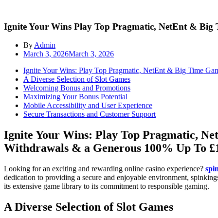
Ignite Your Wins Play Top Pragmatic, NetEnt & Big T
By
Admin
March 3, 2026
March 3, 2026
Ignite Your Wins: Play Top Pragmatic, NetEnt & Big Time Gam
A Diverse Selection of Slot Games
Welcoming Bonus and Promotions
Maximizing Your Bonus Potential
Mobile Accessibility and User Experience
Secure Transactions and Customer Support
Ignite Your Wins: Play Top Pragmatic, Net
Withdrawals & a Generous 100% Up To £1
Looking for an exciting and rewarding online casino experience?
spi
dedication to providing a secure and enjoyable environment, spinkings
its extensive game library to its commitment to responsible gaming.
A Diverse Selection of Slot Games