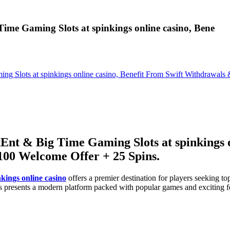
ime Gaming Slots at spinkings online casino, Bene
ing Slots at spinkings online casino, Benefit From Swift Withdrawa
Ent & Big Time Gaming Slots at spinkings o
00 Welcome Offer + 25 Spins.
nkings online casino
offers a premier destination for players seeking to
 presents a modern platform packed with popular games and exciting fea