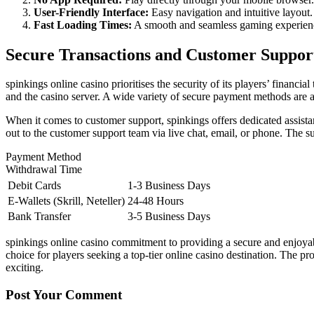
User-Friendly Interface:
Easy navigation and intuitive layout.
Fast Loading Times:
A smooth and seamless gaming experien
Secure Transactions and Customer Suppor
spinkings online casino prioritises the security of its players’ financ
and the casino server. A wide variety of secure payment methods are ava
When it comes to customer support, spinkings offers dedicated assist
out to the customer support team via live chat, email, or phone. The s
Payment Method
Withdrawal Time
Debit Cards
1-3 Business Days
E-Wallets (Skrill, Neteller)
24-48 Hours
Bank Transfer
3-5 Business Days
spinkings online casino commitment to providing a secure and enjoyab
choice for players seeking a top-tier online casino destination. The
exciting.
Post Your Comment