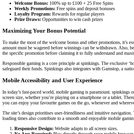
Welcome Bonus:
100% up to £100 + 25 Free Spins
Weekly Promotions:
Free spins and deposit bonuses
Loyalty Program:
Rewards for regular players
Prize Draws:
Opportunities to win cash prizes
Maximizing Your Bonus Potential
To make the most of the welcome bonus and other promotions, it’s ess
amount must be wagered before winnings can be withdrawn. Also, be a
the specific promotion before claiming it to fully understand and maxim
Responsible gaming is a core principle at spinkings. The exclusive ‘hom
safeguard their funds. Spinkings also integrates with Gamstop, a natio
Mobile Accessibility and User Experience
In today’s fast-paced world, mobile gaming is paramount. spinkings onl
screen size, whether you’re playing on a smartphone or a tablet. The
you can enjoy your favourite games on the go, whenever and whereve
The site’s design prioritises user-friendliness and intuitive navigatio
loading times also contribute to a smooth and enjoyable mobile gamin
Responsive Design:
Website adapts to all screen sizes.
No App Required:
Play directly through your mobile browser.