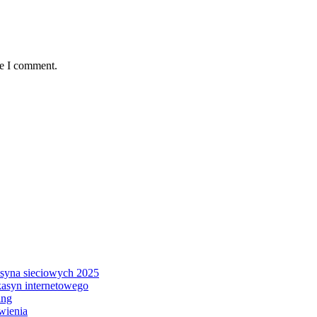
me I comment.
kasyna sieciowych 2025
asyn internetowego
ing
wienia