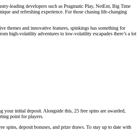
ndustry-leading developers such as Pragmatic Play, NetEnt, Big Time
ique and refreshing experience. For those chasing life-changing
rsive themes and innovative features, spinkings has something for
om high-volatility adventures to low-volatility escapades there’s a lot
your initial deposit. Alongside this, 25 free spins are awarded,
ting point for players.
e spins, deposit bonuses, and prize draws. To stay up to date with