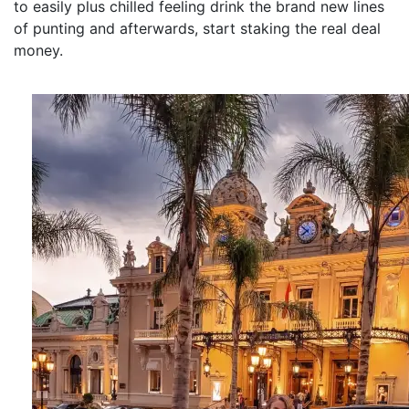
to easily plus chilled feeling drink the brand new lines
of punting and afterwards, start staking the real deal
money.