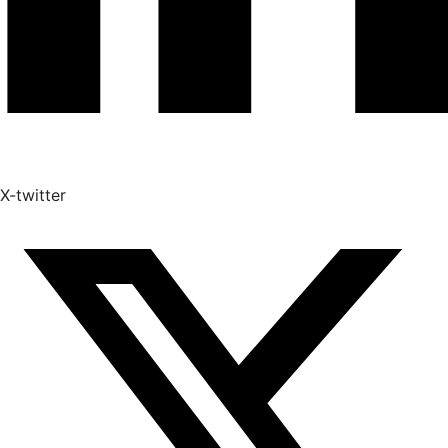
X-twitter