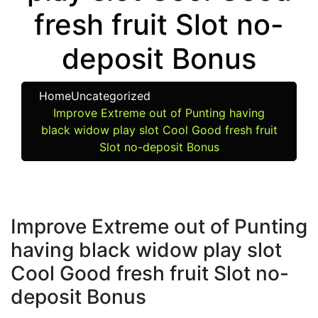
fresh fruit Slot no-
deposit Bonus
Home
Uncategorized
Improve Extreme out of Punting having
black widow play slot Cool Good fresh fruit
Slot no-deposit Bonus
Improve Extreme out of Punting
having black widow play slot
Cool Good fresh fruit Slot no-
deposit Bonus