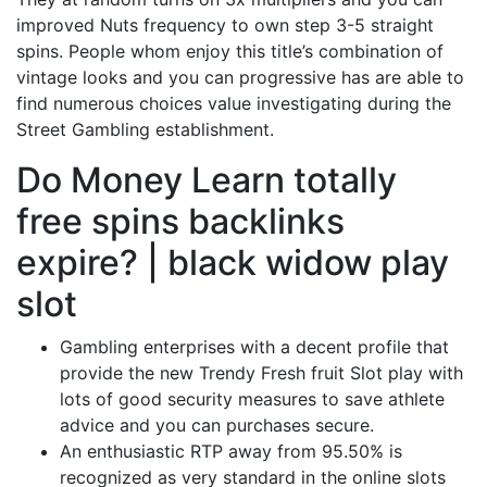
improved Nuts frequency to own step 3-5 straight
spins. People whom enjoy this title’s combination of
vintage looks and you can progressive has are able to
find numerous choices value investigating during the
Street Gambling establishment.
Do Money Learn totally
free spins backlinks
expire? | black widow play
slot
Gambling enterprises with a decent profile that
provide the new Trendy Fresh fruit Slot play with
lots of good security measures to save athlete
advice and you can purchases secure.
An enthusiastic RTP away from 95.50% is
recognized as very standard in the online slots