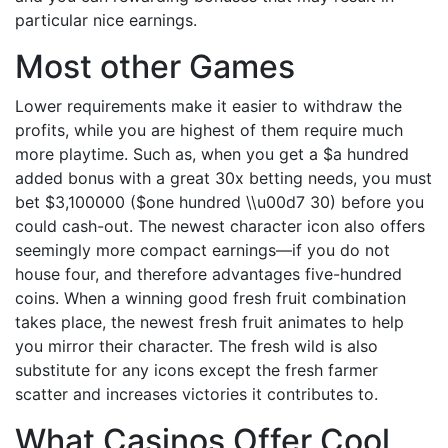
particular nice earnings.
Most other Games
Lower requirements make it easier to withdraw the
profits, while you are highest of them require much
more playtime. Such as, when you get a $a hundred
added bonus with a great 30x betting needs, you must
bet $3,100000 ($one hundred \\u00d7 30) before you
could cash-out. The newest character icon also offers
seemingly more compact earnings—if you do not
house four, and therefore advantages five-hundred
coins. When a winning good fresh fruit combination
takes place, the newest fresh fruit animates to help
you mirror their character. The fresh wild is also
substitute for any icons except the fresh farmer
scatter and increases victories it contributes to.
What Casinos Offer Cool