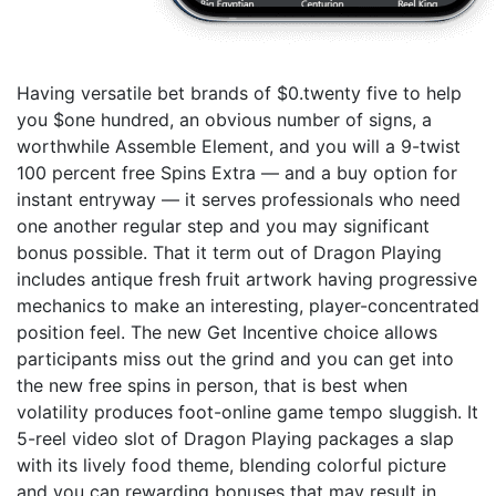
Having versatile bet brands of $0.twenty five to help
you $one hundred, an obvious number of signs, a
worthwhile Assemble Element, and you will a 9-twist
100 percent free Spins Extra — and a buy option for
instant entryway — it serves professionals who need
one another regular step and you may significant
bonus possible. That it term out of Dragon Playing
includes antique fresh fruit artwork having progressive
mechanics to make an interesting, player-concentrated
position feel. The new Get Incentive choice allows
participants miss out the grind and you can get into
the new free spins in person, that is best when
volatility produces foot-online game tempo sluggish. It
5-reel video slot of Dragon Playing packages a slap
with its lively food theme, blending colorful picture
and you can rewarding bonuses that may result in