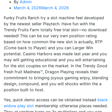
By
Admin
March 4, 2026
March 4, 2026
Funky Fruits Ranch try a slot machine feel developed
by the newest seller Playtech. Have fun with the
Trendy Fruits Farm totally free trial slot—no download
needed! This can be our very own position rating
based on how common the new slot is actually, RTP
(Come back to Player) and you can Larger Win
potential. Casino Harbors was made last year and you
may will getting educational and you will entertaining
for the slot couples on the market.
In the Trendy Good
fresh fruit Madness™, Dragon Playing reveals their
commitment to bringing joyous gaming enjoy, blending
design, compound, and you will shocks within the a
position built to host.
Yes, quick demo access can be obtained instead
black
widow play slot
membership otherwise places needed.
They at random turns on 3x multipliers and you can