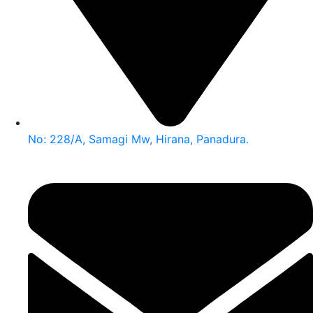
No: 228/A, Samagi Mw, Hirana, Panadura.