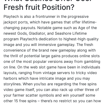
Fresh fruit Position?
Playtech is also a frontrunner in the progressive
jackpot ports, which have games that offer lifetime-
changing payouts. Notable game such as Age of the
newest Gods, Gladiator, and Seashore Lifetime
program Playtech’s dedication to highest-high quality
image and you will immersive gameplay. The fresh
convenience of the brand new gameplay along with
the thrill of potential large gains produces online slots
one of the most popular versions away from gambling
on line. On the web slot game have been in individuals
layouts, ranging from vintage servers to tricky video
harbors which have intricate image and you may
storylines. When you’lso are regarding the free spins
video game itself, you can also rack up other three of
your farmer scatter symbols and win yourself some
other 15 free spins – there’s no restrict so you can how