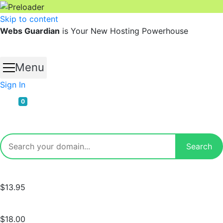
Skip to content
Webs Guardian
is Your New Hosting Powerhouse
Menu
Sign In
0
$13.95
$18.00