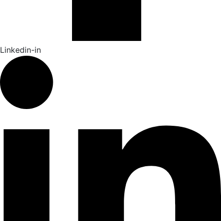
Linkedin-in