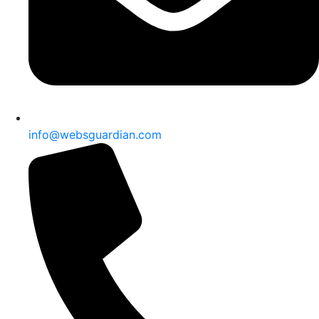
info@websguardian.com