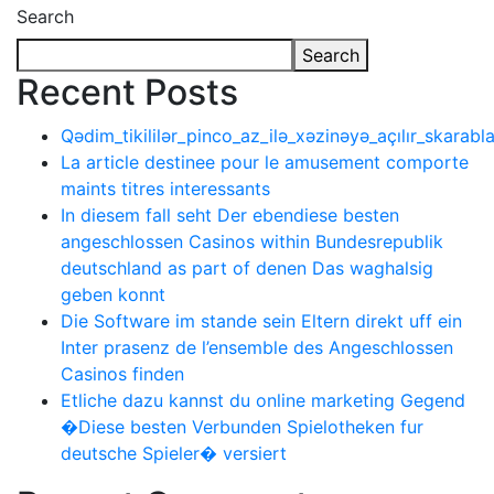
Search
Search
Recent Posts
Qədim_tikililər_pinco_az_ilə_xəzinəyə_açılır_skarablar
La article destinee pour le amusement comporte
maints titres interessants
In diesem fall seht Der ebendiese besten
angeschlossen Casinos within Bundesrepublik
deutschland as part of denen Das waghalsig
geben konnt
Die Software im stande sein Eltern direkt uff ein
Inter prasenz de l’ensemble des Angeschlossen
Casinos finden
Etliche dazu kannst du online marketing Gegend
�Diese besten Verbunden Spielotheken fur
deutsche Spieler� versiert