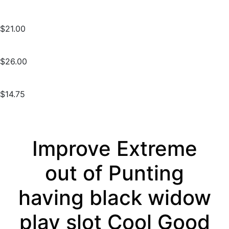
$21.00
$26.00
$14.75
Improve Extreme
out of Punting
having black widow
play slot Cool Good