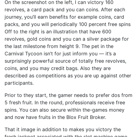
On the screenshot on the left, I can victory 160
revolves, a card pack and you can coins. After each
journey, you’ll earn benefits for example coins, card
packs, and you will periodically 100 percent free spins
Off to the right is an illustration that have 600
revolves, gold coins and you can a silver package for
the last milestone from height 9. The pet in the
Carnival Tycoon isn’t for just inform you — it’s a
surprisingly powerful source of totally free revolves,
coins, and you may credit bags. Also they are
described as competitions as you are up against other
participants.
Prior to they start, the gamer needs to prefer dos from
5 fresh fruit. In the round, professionals receive free
spins. You can also secure within the-games money
and now have fruits in the Blox Fruit Broker.
That it image in addition to makes you victory the
fresh jackpot associated with the slot machine game.