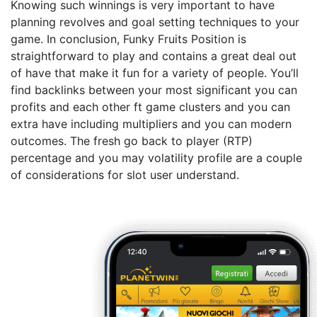
Knowing such winnings is very important to have
planning revolves and goal setting techniques to your
game. In conclusion, Funky Fruits Position is
straightforward to play and contains a great deal out
of have that make it fun for a variety of people. You’ll
find backlinks between your most significant you can
profits and each other ft game clusters and you can
extra have including multipliers and you can modern
outcomes. The fresh go back to player (RTP)
percentage and you may volatility profile are a couple
of considerations for slot user understand.