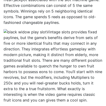
Effective combinations can consist of 5 the same
symbols. Winnings rely on 5 neighboring identical
icons. The game spends 5 reels as opposed to old-
fashioned changeable paylines.
Vintage slots provides fixed
paylines, but the game’s benefits derive from sets of
five or more identical fruits that may connect in any
direction. They integrates effortless gameplay with
modern picture, making it distinct from elderly, more
traditional fruit slots. There are many different position
games available to quench the hunger to own fruit
harbors to possess eons to come. You’ll start with nine
revolves, but the modifiers, including Multipliers to
250x and you will reel-greater bucks holds, turn it
extra to the a true fruitstorm. What exactly is
interesting is when the video game requires classic
fruit icons and you can gives them a cool spin.