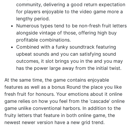
community, delivering a good return expectation
for players enjoyable to the video game more a
lengthy period.
Numerous types tend to be non-fresh fruit letters
alongside vintage of those, offering high buy
profitable combinations.
Combined with a funky soundtrack featuring
upbeat sounds and you can satisfying sound
outcomes, it slot brings you in the and you may
has the power large away from the initial twist.
At the same time, the game contains enjoyable
features as well as a bonus Round the place you like
fresh fruit for honours. Your emotions about it online
game relies on how you feel from the ‘cascade’ online
game unlike conventional harbors. In addition to the
fruity letters that feature in both online game, the
newest newer version have a new grid trend.