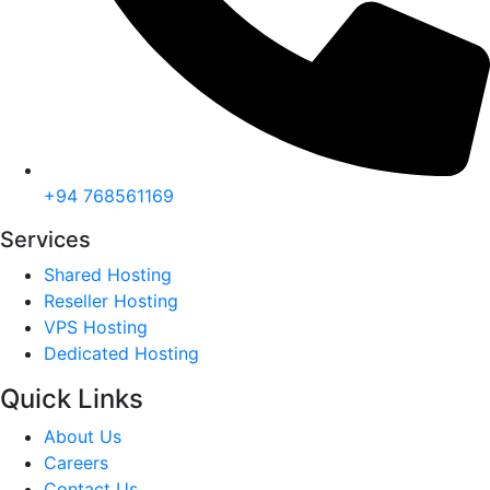
+94 768561169
Services
Shared Hosting
Reseller Hosting
VPS Hosting
Dedicated Hosting
Quick Links
About Us
Careers
Contact Us