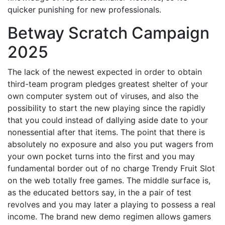
quicker punishing for new professionals.
Betway Scratch Campaign
2025
The lack of the newest expected in order to obtain
third-team program pledges greatest shelter of your
own computer system out of viruses, and also the
possibility to start the new playing since the rapidly
that you could instead of dallying aside date to your
nonessential after that items. The point that there is
absolutely no exposure and also you put wagers from
your own pocket turns into the first and you may
fundamental border out of no charge Trendy Fruit Slot
on the web totally free games. The middle surface is,
as the educated bettors say, in the a pair of test
revolves and you may later a playing to possess a real
income. The brand new demo regimen allows gamers