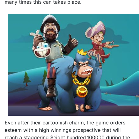
many times this can takes place.
Even after their cartoonish charm, the game orders
esteem with a high winnings prospective that will
reach a staggering $eight hundred,100000 during the