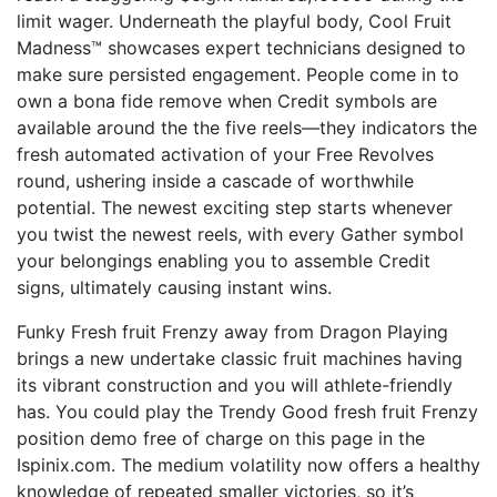
limit wager. Underneath the playful body, Cool Fruit
Madness™ showcases expert technicians designed to
make sure persisted engagement. People come in to
own a bona fide remove when Credit symbols are
available around the the five reels—they indicators the
fresh automated activation of your Free Revolves
round, ushering inside a cascade of worthwhile
potential. The newest exciting step starts whenever
you twist the newest reels, with every Gather symbol
your belongings enabling you to assemble Credit
signs, ultimately causing instant wins.
Funky Fresh fruit Frenzy away from Dragon Playing
brings a new undertake classic fruit machines having
its vibrant construction and you will athlete-friendly
has. You could play the Trendy Good fresh fruit Frenzy
position demo free of charge on this page in the
Ispinix.com. The medium volatility now offers a healthy
knowledge of repeated smaller victories, so it’s