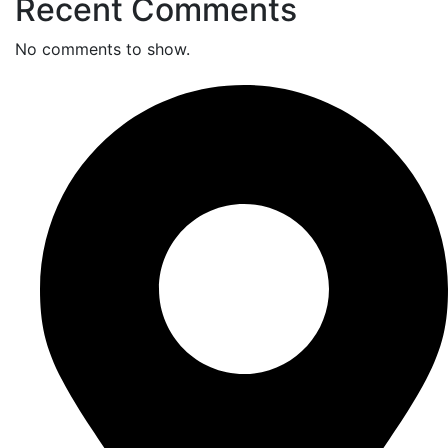
Recent Comments
No comments to show.