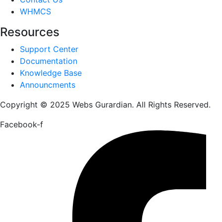
WHMCS
Resources
Support Center
Documentation
Knowledge Base
Announcments
Copyright © 2025 Webs Gurardian. All Rights Reserved.
Facebook-f