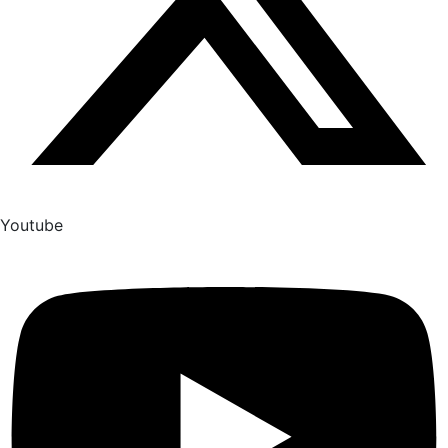
Youtube