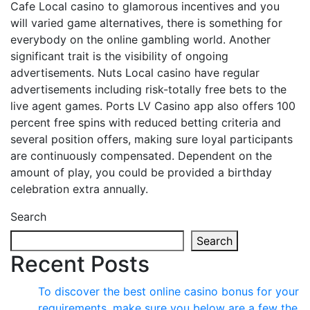
Cafe Local casino to glamorous incentives and you
will varied game alternatives, there is something for
everybody on the online gambling world. Another
significant trait is the visibility of ongoing
advertisements. Nuts Local casino have regular
advertisements including risk-totally free bets to the
live agent games. Ports LV Casino app also offers 100
percent free spins with reduced betting criteria and
several position offers, making sure loyal participants
are continuously compensated. Dependent on the
amount of play, you could be provided a birthday
celebration extra annually.
Search
Search
Recent Posts
To discover the best online casino bonus for your
requirements, make sure you below are a few the