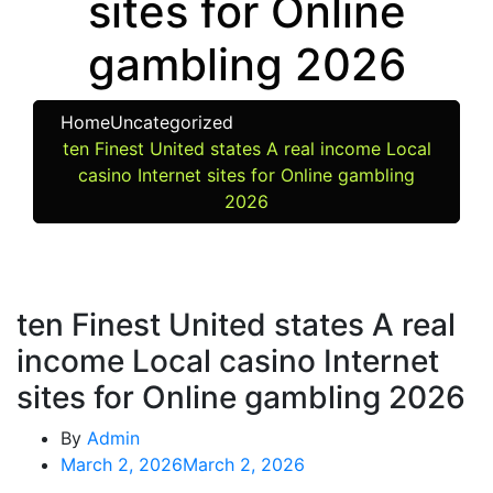
sites for Online
gambling 2026
Home
Uncategorized
ten Finest United states A real income Local
casino Internet sites for Online gambling
2026
ten Finest United states A real
income Local casino Internet
sites for Online gambling 2026
By
Admin
March 2, 2026
March 2, 2026