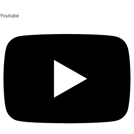
Youtube