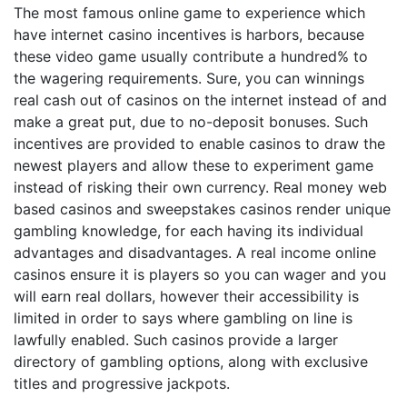
The most famous online game to experience which
have internet casino incentives is harbors, because
these video game usually contribute a hundred% to
the wagering requirements. Sure, you can winnings
real cash out of casinos on the internet instead of and
make a great put, due to no-deposit bonuses. Such
incentives are provided to enable casinos to draw the
newest players and allow these to experiment game
instead of risking their own currency.
Real money web
based casinos and sweepstakes casinos render unique
gambling knowledge, for each having its individual
advantages and disadvantages. A real income online
casinos ensure it is players so you can wager and you
will earn real dollars, however their accessibility is
limited in order to says where gambling on line is
lawfully enabled. Such casinos provide a larger
directory of gambling options, along with exclusive
titles and progressive jackpots.