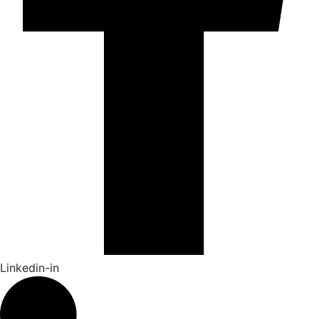
Linkedin-in