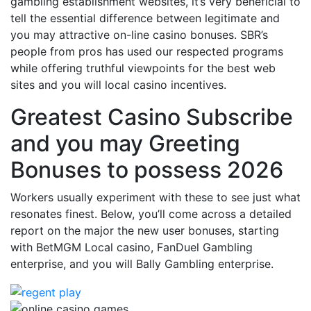
gambling establishment websites, it’s very beneficial to
tell the essential difference between legitimate and
you may attractive on-line casino bonuses. SBR’s
people from pros has used our respected programs
while offering truthful viewpoints for the best web
sites and you will local casino incentives.
Greatest Casino Subscribe
and you may Greeting
Bonuses to possess 2026
Workers usually experiment with these to see just what
resonates finest. Below, you’ll come across a detailed
report on the major the new user bonuses, starting
with BetMGM Local casino, FanDuel Gambling
enterprise, and you will Bally Gambling enterprise.