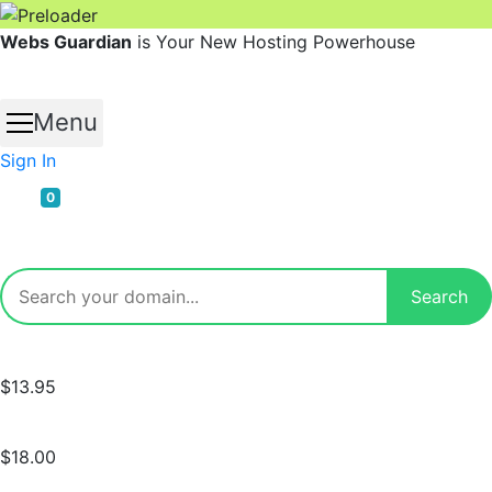
Skip
Webs Guardian
is Your New Hosting Powerhouse
to
content
Menu
Sign In
0
$13.95
$18.00