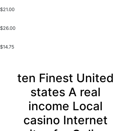
$21.00
$26.00
$14.75
ten Finest United
states A real
income Local
casino Internet