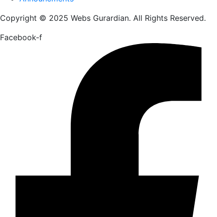
Copyright © 2025 Webs Gurardian. All Rights Reserved.
Facebook-f