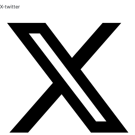
X-twitter