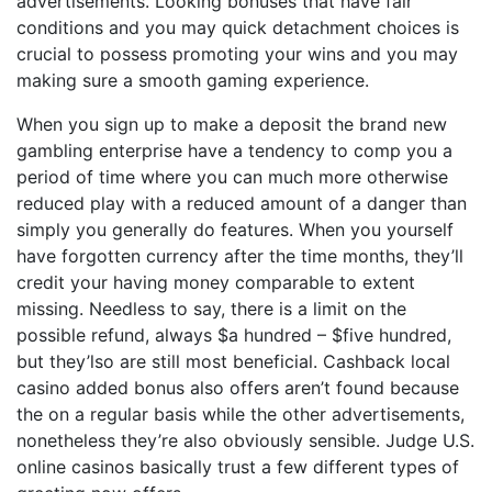
advertisements. Looking bonuses that have fair
conditions and you may quick detachment choices is
crucial to possess promoting your wins and you may
making sure a smooth gaming experience.
When you sign up to make a deposit the brand new
gambling enterprise have a tendency to comp you a
period of time where you can much more otherwise
reduced play with a reduced amount of a danger than
simply you generally do features. When you yourself
have forgotten currency after the time months, they’ll
credit your having money comparable to extent
missing. Needless to say, there is a limit on the
possible refund, always $a hundred – $five hundred,
but they’lso are still most beneficial. Cashback local
casino added bonus also offers aren’t found because
the on a regular basis while the other advertisements,
nonetheless they’re also obviously sensible. Judge U.S.
online casinos basically trust a few different types of