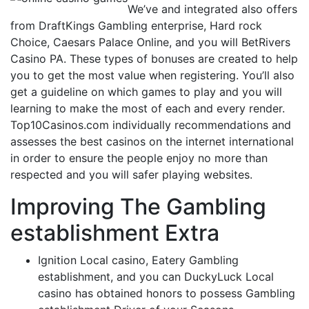
We’ve and integrated also offers
from DraftKings Gambling enterprise, Hard rock
Choice, Caesars Palace Online, and you will BetRivers
Casino PA. These types of bonuses are created to help
you to get the most value when registering. You’ll also
get a guideline on which games to play and you will
learning to make the most of each and every render.
Top10Casinos.com individually recommendations and
assesses the best casinos on the internet international
in order to ensure the people enjoy no more than
respected and you will safer playing websites.
Improving The Gambling
establishment Extra
Ignition Local casino, Eatery Gambling
establishment, and you can DuckyLuck Local
casino has obtained honors to possess Gambling