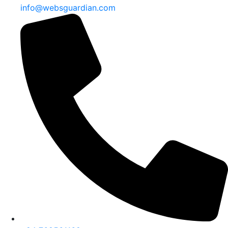
info@websguardian.com