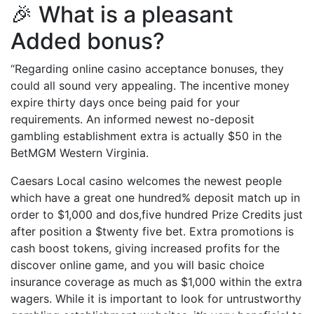
🎉 What is a pleasant
Added bonus?
“Regarding online casino acceptance bonuses, they
could all sound very appealing. The incentive money
expire thirty days once being paid for your
requirements. An informed newest no-deposit
gambling establishment extra is actually $50 in the
BetMGM Western Virginia.
Caesars Local casino welcomes the newest people
which have a great one hundred% deposit match up in
order to $1,000 and dos,five hundred Prize Credits just
after position a $twenty five bet. Extra promotions is
cash boost tokens, giving increased profits for the
discover online game, and you will basic choice
insurance coverage as much as $1,000 within the extra
wagers. While it is important to look for untrustworthy