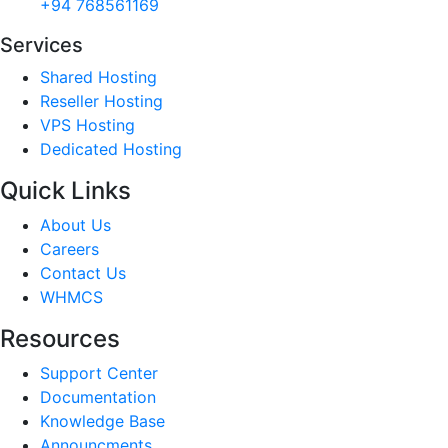
+94 768561169
Services
Shared Hosting
Reseller Hosting
VPS Hosting
Dedicated Hosting
Quick Links
About Us
Careers
Contact Us
WHMCS
Resources
Support Center
Documentation
Knowledge Base
Announcments