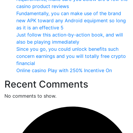
casino product reviews
Fundamentally, you can make use of the brand
new APK toward any Android equipment so long
as it is an effective 5
Just follow this action-by-action book, and will
also be playing immediately
Since you go, you could unlock benefits such
concern earnings and you will totally free crypto
financial
Online casino Play with 250% Incentive On
Recent Comments
No comments to show.