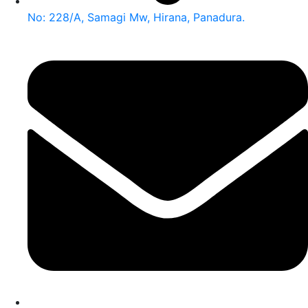
No: 228/A, Samagi Mw, Hirana, Panadura.