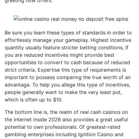
greeting now offers.
Be sure you learn these types of standards in order to
effortlessly manage your gameplay. Highest incentive
quantity usually feature stricter betting conditions, if
you are reduced incentives might provide best
opportunities to convert to cash because of reduced
strict criteria. Expertise this type of requirements is
important to possess comparing the true worth of an
advantage. To help you allege this type of incentives,
people generally want to make the very least put,
which is often up to $10.
The bottom line is, the realm of real cash casinos on
the internet inside 2026 also provides a great useful
potential to own professionals. Of greatest-rated
gambling enterprises including Ignition Casino and