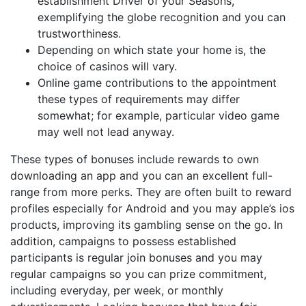
establishment Driver of your Seasons,
exemplifying the globe recognition and you can
trustworthiness.
Depending on which state your home is, the
choice of casinos will vary.
Online game contributions to the appointment
these types of requirements may differ
somewhat; for example, particular video game
may well not lead anyway.
These types of bonuses include rewards to own
downloading an app and you can an excellent full-
range from more perks. They are often built to reward
profiles especially for Android and you may apple’s ios
products, improving its gambling sense on the go. In
addition, campaigns to possess established
participants is regular join bonuses and you may
regular campaigns so you can prize commitment,
including everyday, per week, or monthly