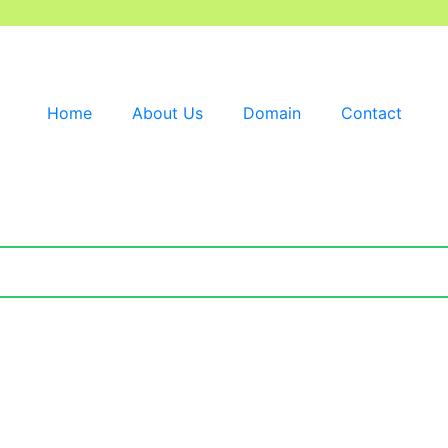
Home
About Us
Domain
Contact