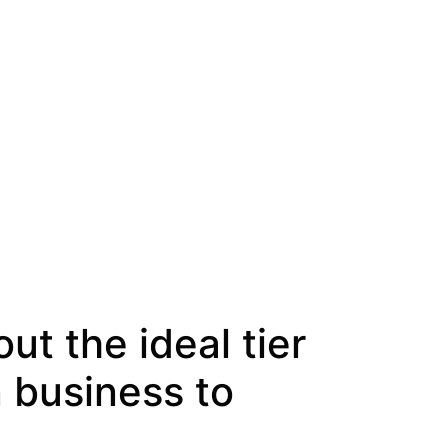
ut the ideal tier
n business to