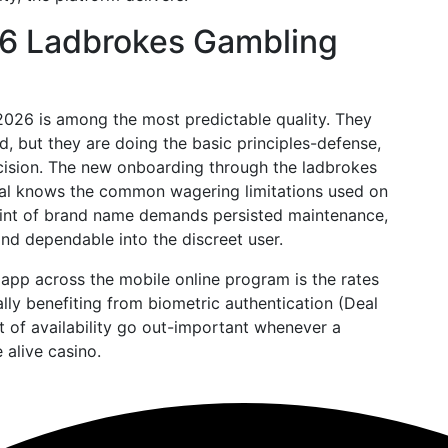
026 Ladbrokes Gambling
2026 is among the most predictable quality. They
, but they are doing the basic principles-defense,
cision. The new onboarding through the ladbrokes
dual knows the common wagering limitations used on
tprint of brand name demands persisted maintenance,
and dependable into the discreet user.
 app across the mobile online program is the rates
lly benefiting from biometric authentication (Deal
t of availability go out-important whenever a
 alive casino.