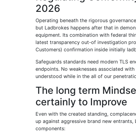
2026
Operating beneath the rigorous governance 
but Ladbrokes happens after that in demons
equipment. Its combination with federal thin
latest transparency out-of investigation pr
Customers) confirmation inside initially la
Safeguards standards need modern TLS encr
endpoints. No weaknesses associated with 
understood while in the all of our penetrati
The long term Minds
certainly to Improve
Even with the created standing, complacency
up against aggressive brand new entrants, 
components: