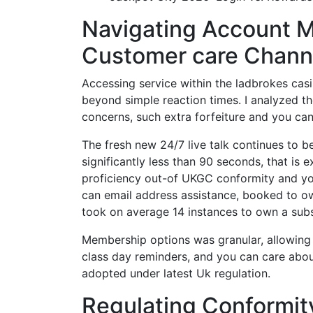
Navigating Account 
Customer care Chann
Accessing service within the ladbrokes cas
beyond simple reaction times. I analyzed th
concerns, such extra forfeiture and you can
The fresh new 24/7 live talk continues to 
significantly less than 90 seconds, that is
proficiency out-of UKGC conformity and you
can email address assistance, booked to o
took on average 14 instances to own a subs
Membership options was granular, allowing
class day reminders, and you can care abou
adopted under latest Uk regulation.
Regulating Conformit