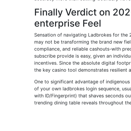
Finally Verdict on 2
enterprise Feel
Sensation of navigating Ladbrokes for the 
may not be transforming the brand new field
compliance, and reliable cashouts-with pre
subscribe provide is easy, given an indivi
incentives. Since the absolute digital foo
the key casino tool demonstrates resilient 
One to significant advantage of indigenous
of your own ladbrokes login sequence, usua
with ID/Fingerprint) that shaves seconds ou
trending dining table reveals throughout the