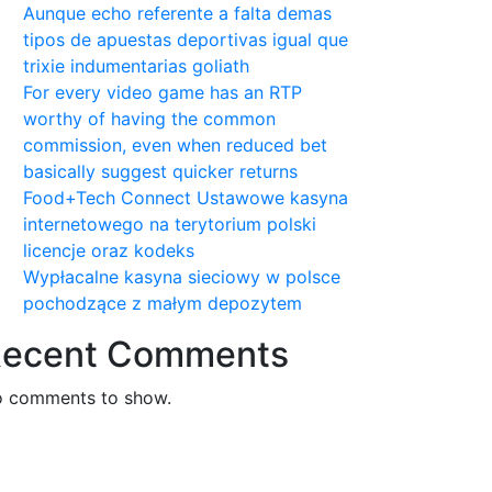
Aunque echo referente a falta demas
tipos de apuestas deportivas igual que
trixie indumentarias goliath
For every video game has an RTP
worthy of having the common
commission, even when reduced bet
basically suggest quicker returns
Food+Tech Connect Ustawowe kasyna
internetowego na terytorium polski
licencje oraz kodeks
Wypłacalne kasyna sieciowy w polsce
pochodzące z małym depozytem
ecent Comments
 comments to show.