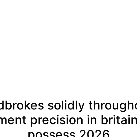
adbrokes solidly througho
ent precision in britai
possess 2026