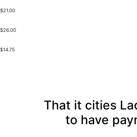
$21.00
$26.00
$14.75
That it cities L
to have paym