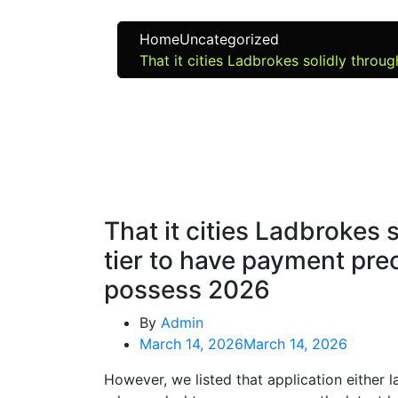
Home
Uncategorized
That it cities Ladbrokes solidly throu
That it cities Ladbrokes 
tier to have payment prec
possess 2026
By
Admin
March 14, 2026
March 14, 2026
However, we listed that application either l