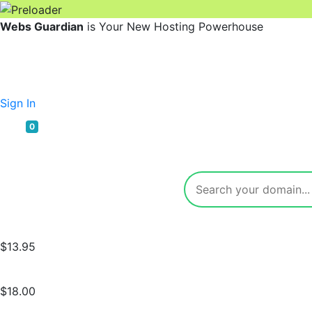
Skip
Webs Guardian
is Your New Hosting Powerhouse
to
content
Sign In
0
$13.95
$18.00