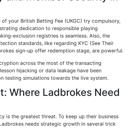
of your British Betting Fee (UKGC) try compulsory,
trating dedication to responsible playing
king-exclusion registries is seamless. Also, the
otection standards, like regarding KYC (See Their
dbrokes sign-up offer redemption stage, are powerful.
yption across the most of the transacting
lesson hijacking or data leakage have been
on testing simulations towards the live system.
et: Where Ladbrokes Need
 is the greatest threat. To keep up their business
Ladbrokes needs strategic growth in several trick