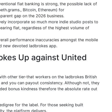
ntional fiat banking is strong, the possible lack of
eth.grams., Bitcoin, Ethereum) for
apparent gap on the 2026 business.
ely incorporate so much more indie studio posts to
aring flat, regardless of the highest volume of
 overall performance inaccuracies amongst the mobile
d new devoted ladbrokes app.
rokes Up against United
th other tier-that workers on the ladbrokes British
h and you can payout consistency. Although not, they
added bonus kindness therefore the absolute rate out
edigree for the label. For those seeking built
y, the platform delivers.