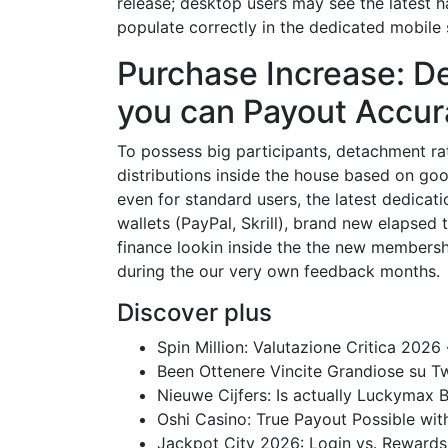
release; desktop users may see the latest h
populate correctly in the dedicated mobile 
Purchase Increase: De
you can Payout Accu
To possess big participants, detachment ra
distributions inside the house based on go
even for standard users, the latest dedicati
wallets (PayPal, Skrill), brand new elapsed
finance lookin inside the the new membersh
during the our very own feedback months.
Discover plus
Spin Million: Valutazione Critica 2026
Been Ottenere Vincite Grandiose su Tw
Nieuwe Cijfers: Is actually Luckymax 
Oshi Casino: True Payout Possible wit
Jackpot City 2026: Login vs. Rewards