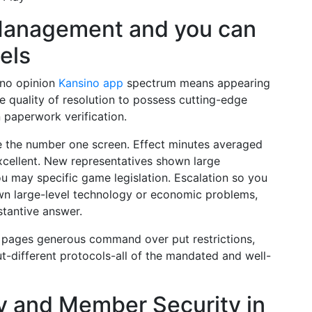
Management and you can
els
ino opinion
Kansino app
spectrum means appearing
e quality of resolution to possess cutting-edge
 paperwork verification.
be the number one screen. Effect minutes averaged
 excellent. New representatives shown large
 may specific game legislation. Escalation so you
wn large-level technology or economic problems,
tantive answer.
 pages generous command over put restrictions,
t-different protocols-all of the mandated and well-
y and Member Security in