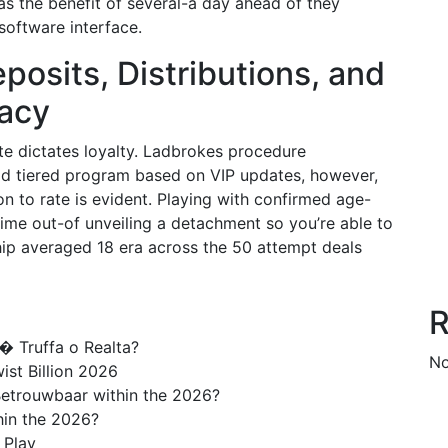
as the benefit of several-a day ahead of they
software interface.
posits, Distributions, and
racy
te dictates loyalty. Ladbrokes procedure
od tiered program based on VIP updates, however,
on to rate is evident. Playing with confirmed age-
 time out-of unveiling a detachment so you’re able to
ip averaged 18 era across the 50 attempt deals
R
 � Truffa o Realta?
No
ist Billion 2026
Betrouwbaar within the 2026?
hin the 2026?
 Play