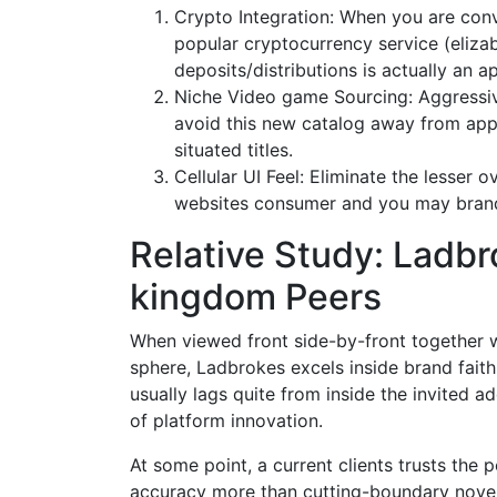
Crypto Integration: When you are conve
popular cryptocurrency service (elizab
deposits/distributions is actually an 
Niche Video game Sourcing: Aggressiv
avoid this new catalog away from appe
situated titles.
Cellular UI Feel: Eliminate the lesser
websites consumer and you may bran
Relative Study: Ladb
kingdom Peers
When viewed front side-by-front together wi
sphere, Ladbrokes excels inside brand fait
usually lags quite from inside the invited 
of platform innovation.
At some point, a current clients trusts the p
accuracy more than cutting-boundary novelt