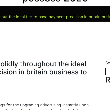
ghout the ideal tier to have payment precision in britain bu
solidly throughout the ideal
Se
ision in britain business to
R
ags for the upgrading advertising instantly upon