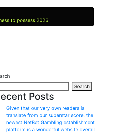
siness to possess 2026
arch
Search
ecent Posts
Given that our very own readers is
translate from our superstar score, the
newest NetBet Gambling establishment
platform is a wonderful website overall