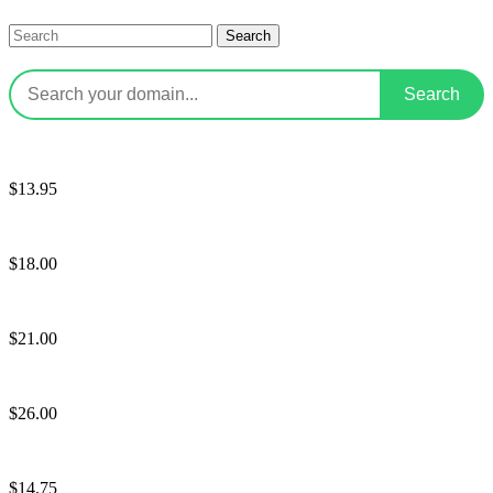
Search
$13.95
$18.00
$21.00
$26.00
$14.75