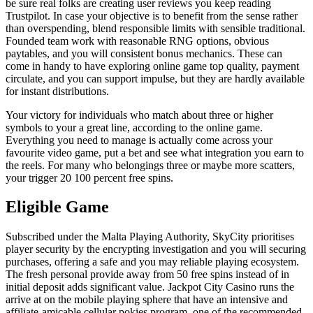
be sure real folks are creating user reviews you keep reading
Trustpilot. In case your objective is to benefit from the sense rather
than overspending, blend responsible limits with sensible traditional.
Founded team work with reasonable RNG options, obvious
paytables, and you will consistent bonus mechanics. These can
come in handy to have exploring online game top quality, payment
circulate, and you can support impulse, but they are hardly available
for instant distributions.
Your victory for individuals who match about three or higher
symbols to your a great line, according to the online game.
Everything you need to manage is actually come across your
favourite video game, put a bet and see what integration you earn to
the reels. For many who belongings three or maybe more scatters,
your trigger 20 100 percent free spins.
Eligible Game
Subscribed under the Malta Playing Authority, SkyCity prioritises
player security by the encrypting investigation and you will securing
purchases, offering a safe and you may reliable playing ecosystem.
The fresh personal provide away from 50 free spins instead of in
initial deposit adds significant value. Jackpot City Casino runs the
arrive at on the mobile playing sphere that have an intensive and
affiliate-amicable cellular pokies program, one of the recommended