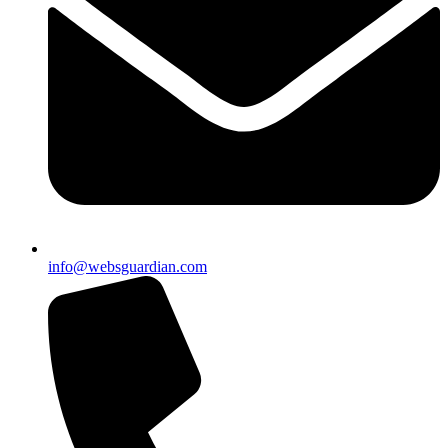
info@websguardian.com