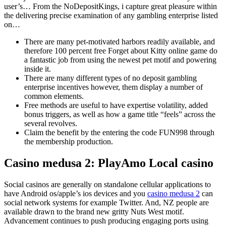
user’s… From the NoDepositKings, i capture great pleasure within
the delivering precise examination of any gambling enterprise listed
on…
There are many pet-motivated harbors readily available, and
therefore 100 percent free Forget about Kitty online game do
a fantastic job from using the newest pet motif and powering
inside it.
There are many different types of no deposit gambling
enterprise incentives however, them display a number of
common elements.
Free methods are useful to have expertise volatility, added
bonus triggers, as well as how a game title “feels” across the
several revolves.
Claim the benefit by the entering the code FUN998 through
the membership production.
Casino medusa 2: PlayAmo Local casino
Social casinos are generally on standalone cellular applications to
have Android os/apple’s ios devices and you
casino medusa 2
can
social network systems for example Twitter. And, NZ people are
available drawn to the brand new gritty Nuts West motif.
Advancement continues to push producing engaging ports using