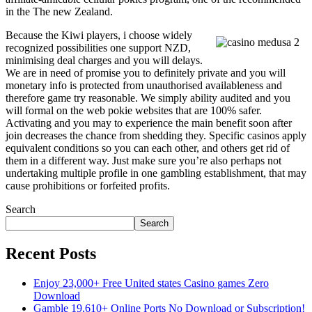
in the The new Zealand.
Because the Kiwi players, i choose widely
recognized possibilities one support NZD,
minimising deal charges and you will delays.
We are in need of promise you to definitely private and you will
monetary info is protected from unauthorised availableness and
therefore game try reasonable. We simply ability audited and you
will formal on the web pokie websites that are 100% safer.
Activating and you may to experience the main benefit soon after
join decreases the chance from shedding they. Specific casinos apply
equivalent conditions so you can each other, and others get rid of
them in a different way. Just make sure you’re also perhaps not
undertaking multiple profile in one gambling establishment, that may
cause prohibitions or forfeited profits.
Search
Search
Recent Posts
Enjoy 23,000+ Free United states Casino games Zero
Download
Gamble 19,610+ Online Ports No Download or Subscription!