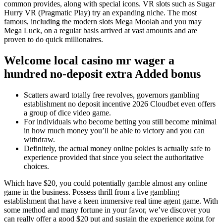
common provides, along with special icons. VR slots such as Sugar
Hurry VR (Pragmatic Play) try an expanding niche. The most
famous, including the modern slots Mega Moolah and you may
Mega Luck, on a regular basis arrived at vast amounts and are
proven to do quick millionaires.
Welcome local casino mr wager a
hundred no-deposit extra Added bonus
Scatters award totally free revolves, governors gambling
establishment no deposit incentive 2026 Cloudbet even offers
a group of dice video game.
For individuals who become betting you still become minimal
in how much money you’ll be able to victory and you can
withdraw.
Definitely, the actual money online pokies is actually safe to
experience provided that since you select the authoritative
choices.
Which have $20, you could potentially gamble almost any online
game in the business. Possess thrill from a live gambling
establishment that have a keen immersive real time agent game. With
some method and many fortune in your favor, we’ve discover you
can really offer a good $20 put and sustain the experience going for