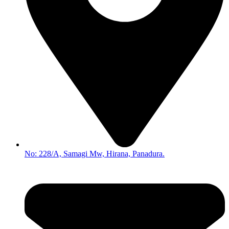
No: 228/A, Samagi Mw, Hirana, Panadura.