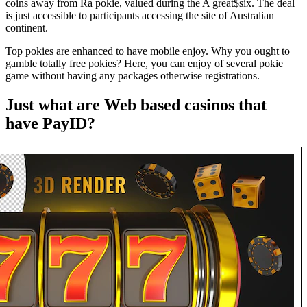
coins away from Ra pokie, valued during the A great$six. The deal
is just accessible to participants accessing the site of Australian
continent.
Top pokies are enhanced to have mobile enjoy. Why you ought to
gamble totally free pokies? Here, you can enjoy of several pokie
game without having any packages otherwise registrations.
Just what are Web based casinos that
have PayID?