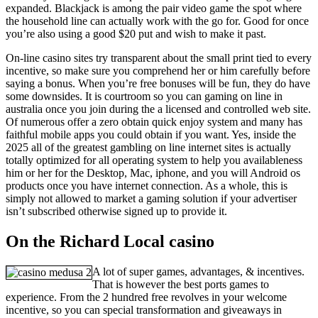
expanded. Blackjack is among the pair video game the spot where
the household line can actually work with the go for. Good for once
you’re also using a good $20 put and wish to make it past.
On-line casino sites try transparent about the small print tied to every
incentive, so make sure you comprehend her or him carefully before
saying a bonus. When you’re free bonuses will be fun, they do have
some downsides. It is courtroom so you can gaming on line in
australia once you join during the a licensed and controlled web site.
Of numerous offer a zero obtain quick enjoy system and many has
faithful mobile apps you could obtain if you want. Yes, inside the
2025 all of the greatest gambling on line internet sites is actually
totally optimized for all operating system to help you availableness
him or her for the Desktop, Mac, iphone, and you will Android os
products once you have internet connection. As a whole, this is
simply not allowed to market a gaming solution if your advertiser
isn’t subscribed otherwise signed up to provide it.
On the Richard Local casino
A lot of super games, advantages, & incentives.
That is however the best ports games to
experience. From the 2 hundred free revolves in your welcome
incentive, so you can special transformation and giveaways in