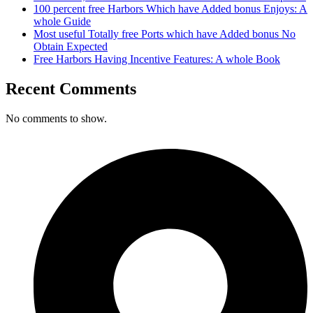
100 percent free Harbors Which have Added bonus Enjoys: A
whole Guide
Most useful Totally free Ports which have Added bonus No
Obtain Expected
Free Harbors Having Incentive Features: A whole Book
Recent Comments
No comments to show.