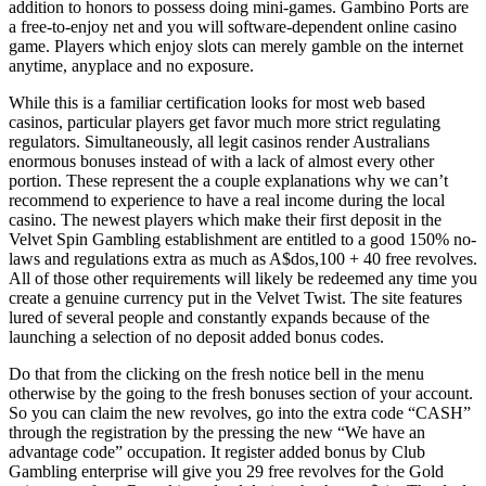
addition to honors to possess doing mini-games. Gambino Ports are
a free-to-enjoy net and you will software-dependent online casino
game. Players which enjoy slots can merely gamble on the internet
anytime, anyplace and no exposure.
While this is a familiar certification looks for most web based
casinos, particular players get favor much more strict regulating
regulators. Simultaneously, all legit casinos render Australians
enormous bonuses instead of with a lack of almost every other
portion. These represent the a couple explanations why we can’t
recommend to experience to have a real income during the local
casino. The newest players which make their first deposit in the
Velvet Spin Gambling establishment are entitled to a good 150% no-
laws and regulations extra as much as A$dos,100 + 40 free revolves.
All of those other requirements will likely be redeemed any time you
create a genuine currency put in the Velvet Twist. The site features
lured of several people and constantly expands because of the
launching a selection of no deposit added bonus codes.
Do that from the clicking on the fresh notice bell in the menu
otherwise by the going to the fresh bonuses section of your account.
So you can claim the new revolves, go into the extra code “CASH”
through the registration by the pressing the new “We have an
advantage code” occupation. It register added bonus by Club
Gambling enterprise will give you 29 free revolves for the Gold