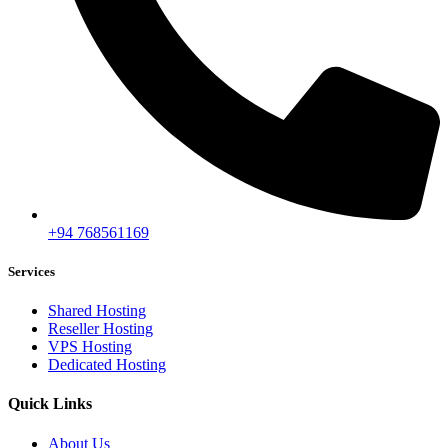
+94 768561169
Services
Shared Hosting
Reseller Hosting
VPS Hosting
Dedicated Hosting
Quick Links
About Us