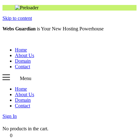
Skip to content
Webs Guardian
is Your New Hosting Powerhouse
Home
About Us
Domain
Contact
Menu
Home
About Us
Domain
Contact
Sign In
No products in the cart.
0