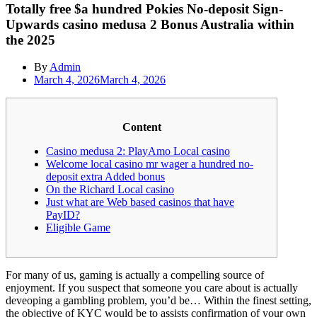
Totally free $a hundred Pokies No-deposit Sign-
Upwards casino medusa 2 Bonus Australia within
the 2025
By
Admin
March 4, 2026
March 4, 2026
Content
Casino medusa 2: PlayAmo Local casino
Welcome local casino mr wager a hundred no-
deposit extra Added bonus
On the Richard Local casino
Just what are Web based casinos that have
PayID?
Eligible Game
For many of us, gaming is actually a compelling source of
enjoyment.
If you suspect that someone you care about is actually
deveoping a gambling problem, you’d be… Within the finest setting,
the objective of KYC would be to assists confirmation of your own