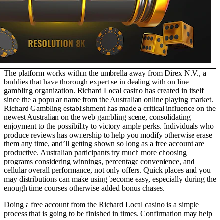
The platform works within the umbrella away from Direx N.V., a
buddies that have thorough expertise in dealing with on line
gambling organization. Richard Local casino has created in itself
since the a popular name from the Australian online playing market.
Richard Gambling establishment has made a critical influence on the
newest Australian on the web gambling scene, consolidating
enjoyment to the possibility to victory ample perks. Individuals who
produce reviews has ownership to help you modify otherwise erase
them any time, and’ll getting shown so long as a free account are
productive. Australian participants try much more choosing
programs considering winnings, percentage convenience, and
cellular overall performance, not only offers. Quick places and you
may distributions can make using become easy, especially during the
enough time courses otherwise added bonus chases.
Doing a free account from the Richard Local casino is a simple
process that is going to be finished in times. Confirmation may help