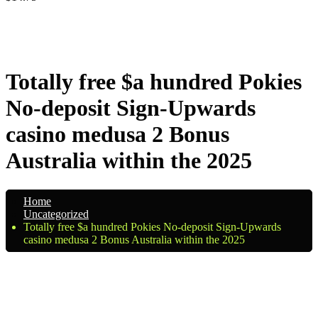
Totally free $a hundred Pokies
No-deposit Sign-Upwards
casino medusa 2 Bonus
Australia within the 2025
Home
Uncategorized
Totally free $a hundred Pokies No-deposit Sign-Upwards
casino medusa 2 Bonus Australia within the 2025