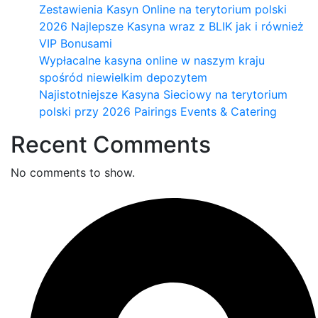
Zestawienia Kasyn Online na terytorium polski
2026 Najlepsze Kasyna wraz z BLIK jak i również
VIP Bonusami
Wypłacalne kasyna online w naszym kraju
spośród niewielkim depozytem
Najistotniejsze Kasyna Sieciowy na terytorium
polski przy 2026 Pairings Events & Catering
Recent Comments
No comments to show.