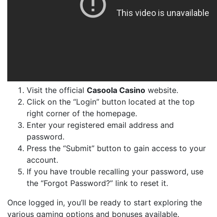
Visit the official
Casoola Casino
website.
Click on the “Login” button located at the top
right corner of the homepage.
Enter your registered email address and
password.
Press the “Submit” button to gain access to your
account.
If you have trouble recalling your password, use
the “Forgot Password?” link to reset it.
Once logged in, you’ll be ready to start exploring the
various gaming options and bonuses available.