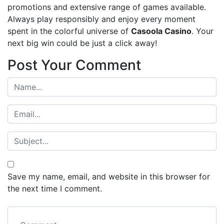
promotions and extensive range of games available.
Always play responsibly and enjoy every moment
spent in the colorful universe of
Casoola Casino
. Your
next big win could be just a click away!
Post Your Comment
Save my name, email, and website in this browser for
the next time I comment.