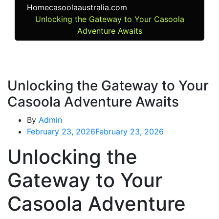
Home
casoolaaustralia.com
Unlocking the Gateway to Your Casoola
Adventure Awaits
Unlocking the Gateway to Your
Casoola Adventure Awaits
By
Admin
February 23, 2026
February 23, 2026
Unlocking the
Gateway to Your
Casoola Adventure