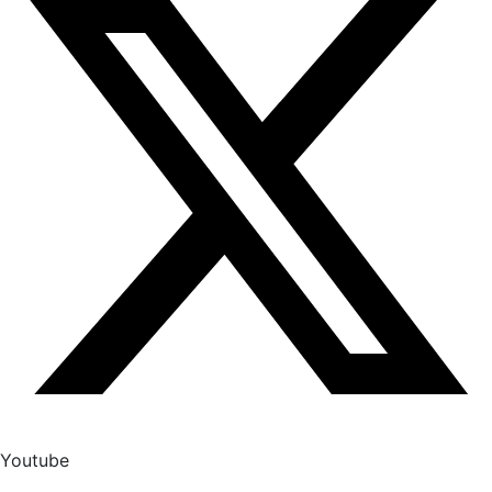
Youtube