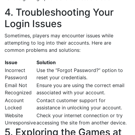
4. Troubleshooting Your
Login Issues
Sometimes, players may encounter issues while
attempting to log into their accounts. Here are
common problems and solutions:
Issue
Solution
Incorrect
Use the “Forgot Password?” option to
Password
reset your credentials.
Email Not
Ensure you are using the correct email
Recognized
associated with your account.
Account
Contact customer support for
Locked
assistance in unlocking your account.
Website
Check your internet connection or try
Unresponsive
accessing the site from another device.
5. Exploring the Games at