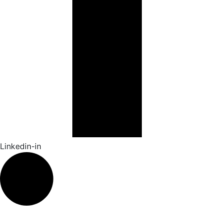
Linkedin-in