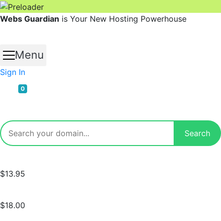
Skip
Webs Guardian
is Your New Hosting Powerhouse
to
content
Menu
Sign In
0
$13.95
$18.00