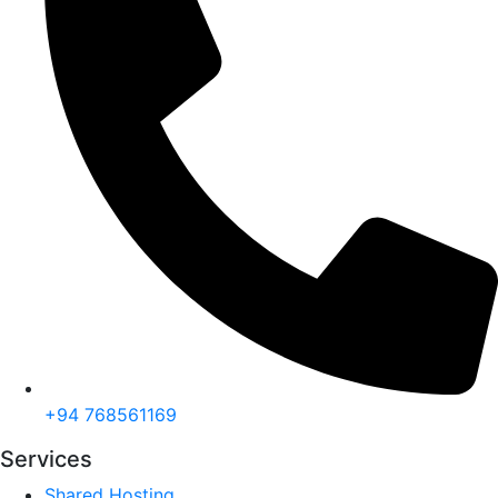
+94 768561169
Services
Shared Hosting