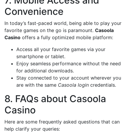
7. Mobile Access and
Convenience
In today’s fast-paced world, being able to play your
favorite games on the go is paramount.
Casoola
Casino
offers a fully optimized mobile platform:
Access all your favorite games via your
smartphone or tablet.
Enjoy seamless performance without the need
for additional downloads.
Stay connected to your account wherever you
are with the same
Casoola login
credentials.
8. FAQs about Casoola
Casino
Here are some frequently asked questions that can
help clarify your queries: