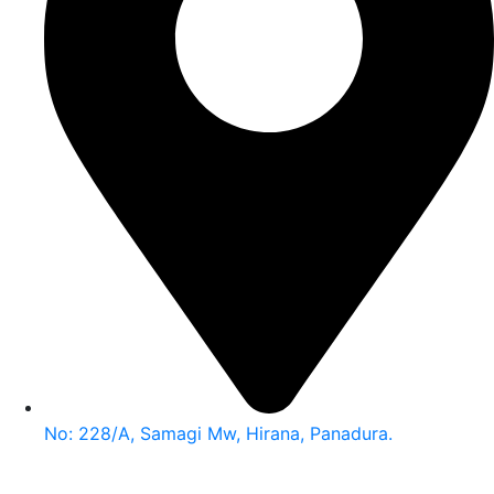
No: 228/A, Samagi Mw, Hirana, Panadura.