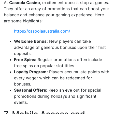
At
Casoola Casino
, excitement doesn’t stop at games.
They offer an array of promotions that can boost your
balance and enhance your gaming experience. Here
are some highlights:
https://casoolaaustralia.com/
Welcome Bonus:
New players can take
advantage of generous bonuses upon their first
deposits.
Free Spins:
Regular promotions often include
free spins on popular slot titles.
Loyalty Program:
Players accumulate points with
every wager which can be redeemed for
bonuses.
Seasonal Offers:
Keep an eye out for special
promotions during holidays and significant
events.