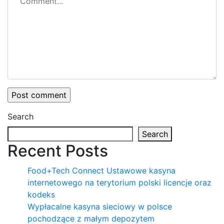
Search
Search
Recent Posts
Food+Tech Connect Ustawowe kasyna
internetowego na terytorium polski licencje oraz
kodeks
Wypłacalne kasyna sieciowy w polsce
pochodzące z małym depozytem