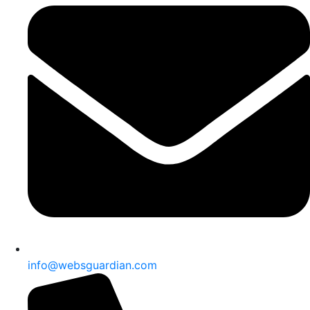
info@websguardian.com