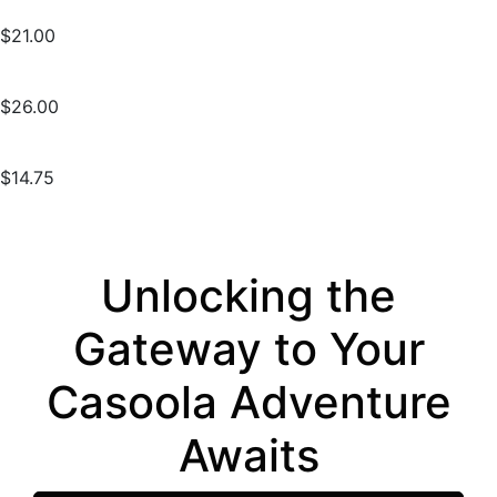
$21.00
$26.00
$14.75
Unlocking the
Gateway to Your
Casoola Adventure
Awaits