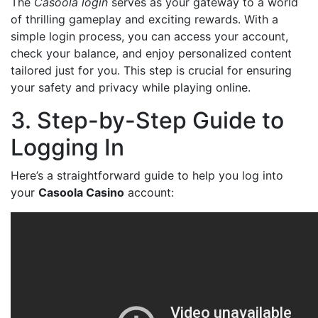
The
Casoola login
serves as your gateway to a world
of thrilling gameplay and exciting rewards. With a
simple login process, you can access your account,
check your balance, and enjoy personalized content
tailored just for you. This step is crucial for ensuring
your safety and privacy while playing online.
3. Step-by-Step Guide to
Logging In
Here’s a straightforward guide to help you log into
your
Casoola Casino
account: