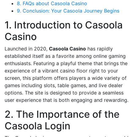
8. FAQs about Casoola Casino
9. Conclusion: Your Casoola Journey Begins
1. Introduction to Casoola
Casino
Launched in 2020,
Casoola Casino
has rapidly
established itself as a favorite among online gaming
enthusiasts. Featuring a playful theme that brings the
experience of a vibrant casino floor right to your
screen, this platform offers players a wide variety of
games including slots, table games, and live dealer
options. The site is designed to provide a seamless
user experience that is both engaging and rewarding.
2. The Importance of the
Casoola Login