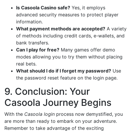
Is Casoola Casino safe?
Yes, it employs
advanced security measures to protect player
information.
What payment methods are accepted?
A variety
of methods including credit cards, e-wallets, and
bank transfers.
Can I play for free?
Many games offer demo
modes allowing you to try them without placing
real bets.
What should I do if I forget my password?
Use
the password reset feature on the login page.
9. Conclusion: Your
Casoola Journey Begins
With the
Casoola login
process now demystified, you
are more than ready to embark on your adventure.
Remember to take advantage of the exciting