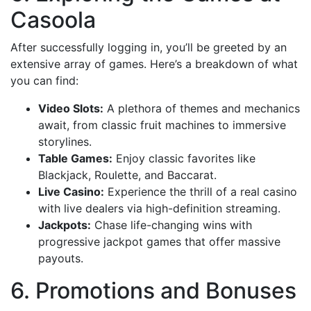
Casoola
After successfully logging in, you’ll be greeted by an
extensive array of games. Here’s a breakdown of what
you can find:
Video Slots:
A plethora of themes and mechanics
await, from classic fruit machines to immersive
storylines.
Table Games:
Enjoy classic favorites like
Blackjack, Roulette, and Baccarat.
Live Casino:
Experience the thrill of a real casino
with live dealers via high-definition streaming.
Jackpots:
Chase life-changing wins with
progressive jackpot games that offer massive
payouts.
6. Promotions and Bonuses