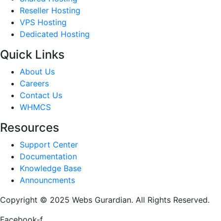
Reseller Hosting
VPS Hosting
Dedicated Hosting
Quick Links
About Us
Careers
Contact Us
WHMCS
Resources
Support Center
Documentation
Knowledge Base
Announcments
Copyright © 2025 Webs Gurardian. All Rights Reserved.
Facebook-f