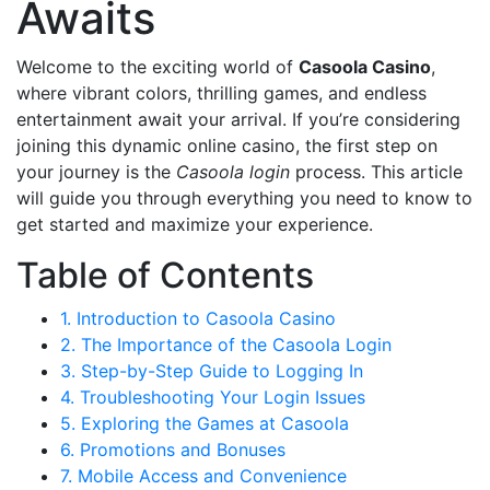
Awaits
Welcome to the exciting world of
Casoola Casino
,
where vibrant colors, thrilling games, and endless
entertainment await your arrival. If you’re considering
joining this dynamic online casino, the first step on
your journey is the
Casoola login
process. This article
will guide you through everything you need to know to
get started and maximize your experience.
Table of Contents
1. Introduction to Casoola Casino
2. The Importance of the Casoola Login
3. Step-by-Step Guide to Logging In
4. Troubleshooting Your Login Issues
5. Exploring the Games at Casoola
6. Promotions and Bonuses
7. Mobile Access and Convenience