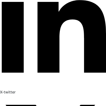
X-twitter